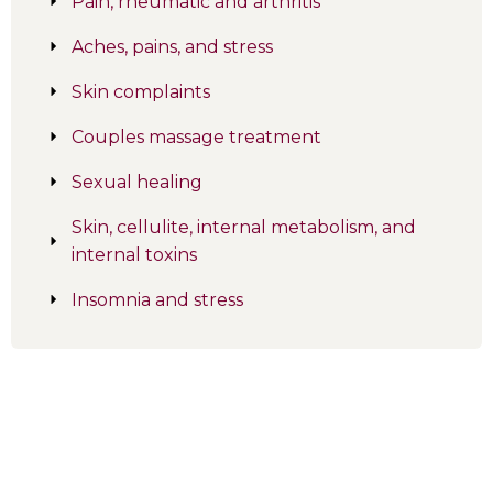
Pain, rheumatic and arthritis
Aches, pains, and stress
Skin complaints
Couples massage treatment
Sexual healing
Skin, cellulite, internal metabolism, and
internal toxins
Insomnia and stress