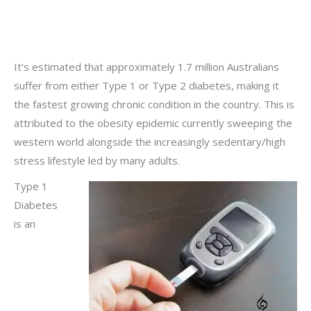
It’s estimated that approximately 1.7 million Australians
suffer from either Type 1 or Type 2 diabetes, making it
the fastest growing chronic condition in the country. This is
attributed to the obesity epidemic currently sweeping the
western world alongside the increasingly sedentary/high
stress lifestyle led by many adults.
Type 1
Diabetes
is an