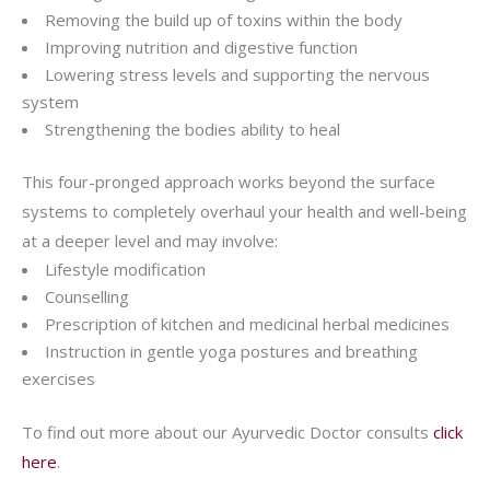
Removing the build up of toxins within the body
Improving nutrition and digestive function
Lowering stress levels and supporting the nervous
system
Strengthening the bodies ability to heal
This four-pronged approach works beyond the surface
systems to completely overhaul your health and well-being
at a deeper level and may involve:
Lifestyle modification
Counselling
Prescription of kitchen and medicinal herbal medicines
Instruction in gentle yoga postures and breathing
exercises
To find out more about our Ayurvedic Doctor consults
click
here
.