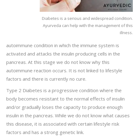
Diabetes is a serious and widespread condition.
Ayurveda can help with the management of this
illness.
autoimmune condition in which the immune system is
activated and attacks the insulin producing cells in the
pancreas. At this stage we do not know why this
autoimmune reaction occurs. It is not linked to lifestyle
factors and there is currently no cure.
Type 2 Diabetes is a progressive condition where the
body becomes resistant to the normal effects of insulin
and/or gradually loses the capacity to produce enough
insulin in the pancreas. While we do not know what causes
this disease, it is associated with certain lifestyle risk
factors and has a strong genetic link.