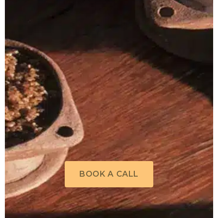
BOOK A CALL