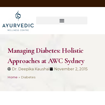
Four Ways to Have Your Healthiest Winter Ever with Ayurvedic Medicine
Managing Diabetes: Holistic
Approaches at AWC Sydney
Dr. Deepika Kaushal
November 2, 2015
Home
»
Diabetes