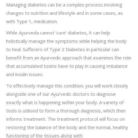
Managing diabetes can be a complex process involving
changes to nutrition and lifestyle and in some cases, as
with Type 1, medication.
While Ayurveda cannot ‘cure’ diabetes, it can help
holistically manage the symptoms while helping the body
to heal. Sufferers of Type 2 Diabetes in particular can
benefit from an Ayurvedic approach that examines the role
that accumulated toxins have to play in causing imbalance
and insulin issues.
To effectively manage this condition, you will work closely
alongside one of our Ayurvedic doctors to diagnose
exactly what is happening within your body. A variety of
tools is utilised to form a thorough diagnosis, which then
informs treatment. The treatment protocol will focus on
restoring the balance of the body and the normal, healthy
functioning of the tissues along with: