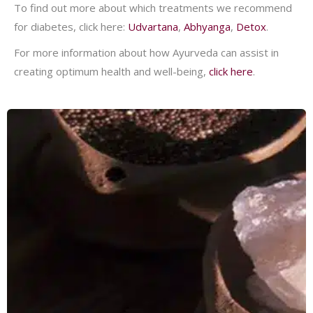
To find out more about which treatments we recommend
for diabetes, click here:
Udvartana
,
Abhyanga
,
Detox
.
For more information about how Ayurveda can assist in
creating optimum health and well-being,
click here
.