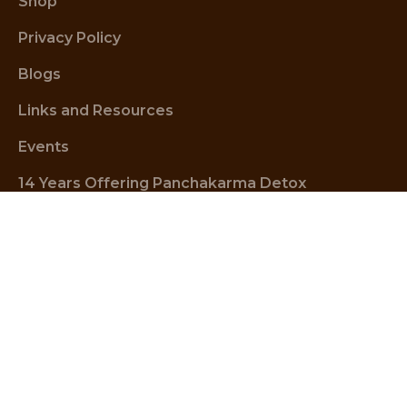
Shop
Privacy Policy
Blogs
Links and Resources
Events
14 Years Offering Panchakarma Detox
Wellness Centre Address
1 Bondi Rd (corner Oxford street), Bondi Junction NSW 
2022, Australia