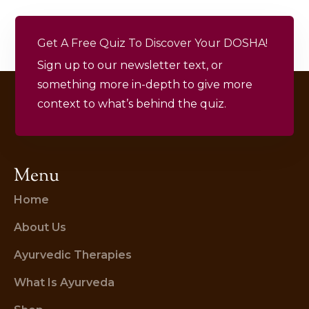
Get A Free Quiz To Discover Your DOSHA!
Sign up to our newsletter text, or
something more in-depth to give more
context to what’s behind the quiz.
Menu
Home
About Us
Ayurvedic Therapies
What Is Ayurveda