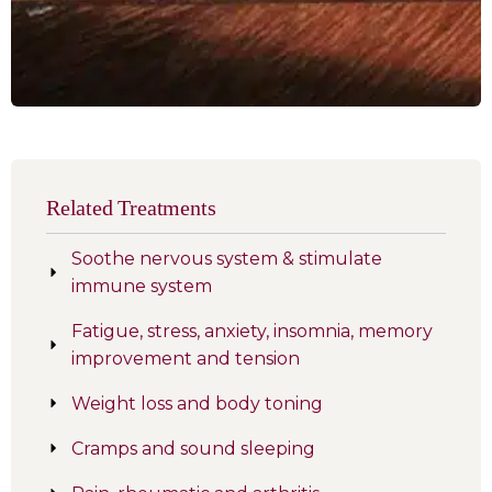
Related Treatments
Soothe nervous system & stimulate
immune system
Fatigue, stress, anxiety, insomnia, memory
improvement and tension
Weight loss and body toning
Cramps and sound sleeping