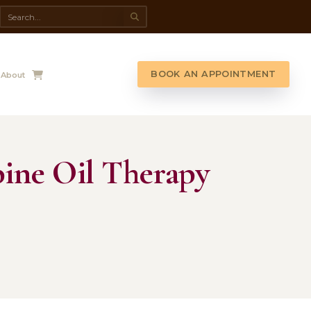
da Spa
Shop
Contact Us
About
 Upper-Spine Oil 