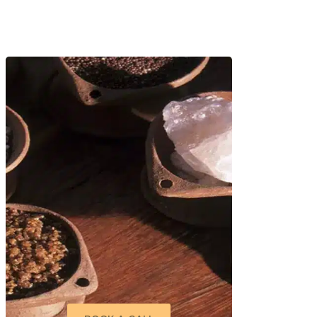
rd Greeva means “neck,” and
over the affected area.
used by poor posture, cervical