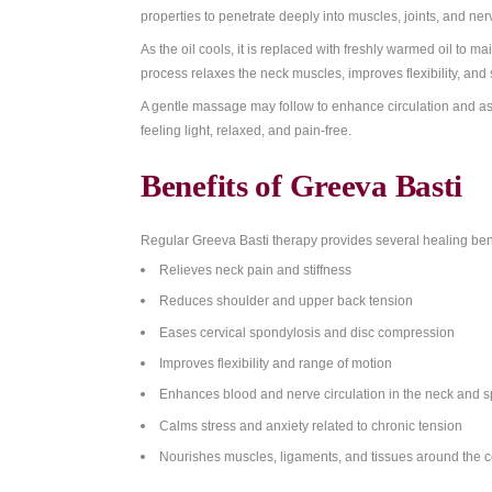
At the
Ayurvedic Wellness Centre in Bon
your dosha (Vata, Pitta, or Kapha) and spe
What Makes Greev
During the treatment, a ring made from b
medicated oil is slowly poured into this sp
properties to penetrate deeply into muscles
As the oil cools, it is replaced with freshl
process relaxes the neck muscles, improves 
A gentle massage may follow to enhance cir
feeling light, relaxed, and pain-free.
Benefits of Greeva