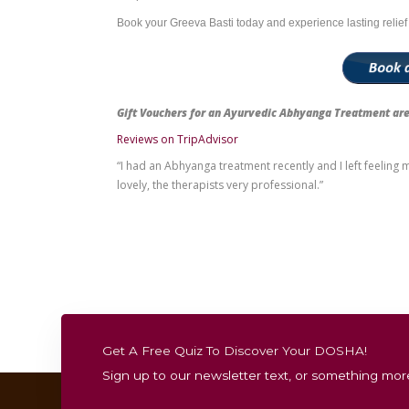
Stiff neck or frozen shoulder
Pain radiating to the arms or upper bac
Poor posture from long hours of desk w
Cervical spondylosis or early signs of ar
Frequent headaches or nerve compres
It’s an excellent preventive therapy for i
and relaxation.
Experience Greeva
At the Ayurvedic Wellness Centre, Bondi J
precision. The treatment takes place in 
After your therapy, you can relax in our se
deeper level.