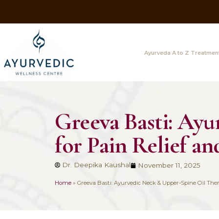
Ayurveda A
Greeva Basti
for Pain Reli
Dr. Deepika Kaushal
November 1