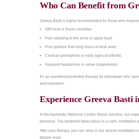
Regular Greeva Basti therapy provides sev
Relieves neck pain and stiffness
Reduces shoulder and upper back tens
Eases cervical spondylosis and disc c
Improves flexibility and range of motion
Enhances blood and nerve circulation i
Calms stress and anxiety related to chr
Nourishes muscles, ligaments, and tiss
Who Can Benefit f
Greeva Basti is highly recommended for t