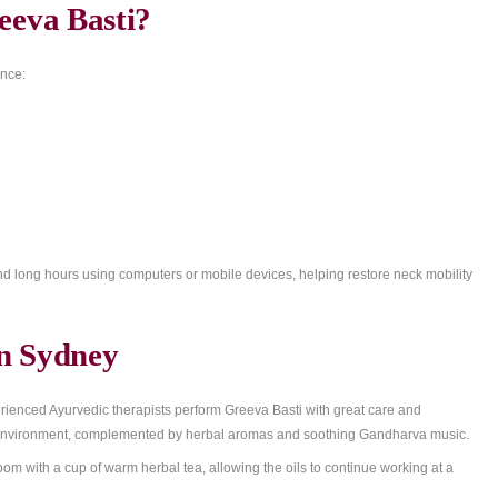
eral healing benefits:
ion
ompression
n the neck and spine
onic tension
ues around the cervical area
rom Greeva Basti?
hose who experience: