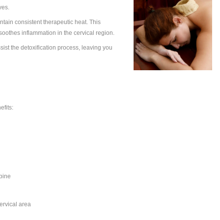
di Junction
, Greeva Basti is performed using warm, herbal-infused
cific health conditions to promote deep healing and balance.
a Basti Unique
lack gram dough is placed around the neck area. Warm
ace and retained for a specific period, allowing the herbal
, joints, and nerves.
y warmed oil to maintain consistent therapeutic heat. This
flexibility, and soothes inflammation in the cervical region.
culation and assist the detoxification process, leaving you
 Basti