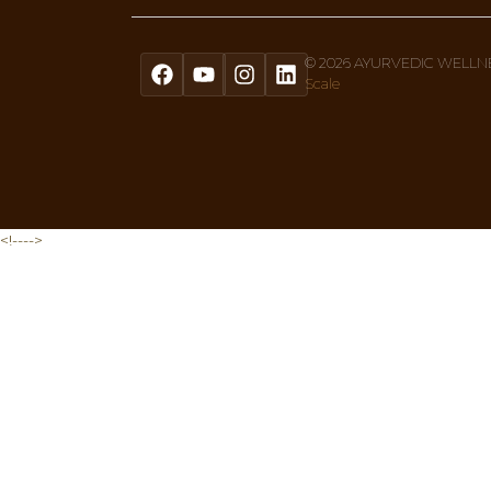
Get A Free Quiz To Discover Your 
Sign up to our newsletter text, or 
Menu
Home
About Us
Ayurvedic Therapies
What Is Ayurveda
Shop
Privacy Policy