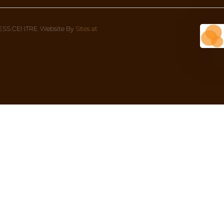
DOSHA!
something more in-depth to give more context to what
Wellness Centre Address
Con
1 Bondi Rd (corner Oxford street), 
We’re
Bondi Junction NSW 2022, Australia
8AM 
02 