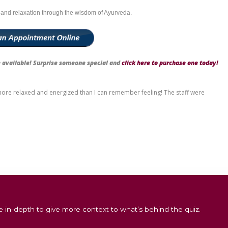
k
ork
thritis
sion
ndividuals who spend long hours using computers or mobile devices, 
 Basti in Sydney
unction, our experienced Ayurvedic therapists perform Greeva Bast
a calm, meditative environment, complemented by herbal aromas a
rene meditation room with a cup of warm herbal tea, allowing the oi