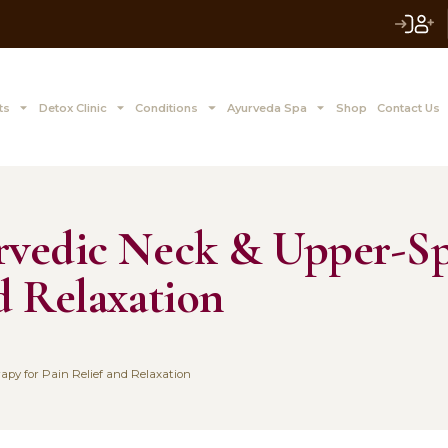
 to Z Treatments
Detox Clinic
Conditions
Ayurve
: Ayurvedic Neck &
ef and Relaxation
1, 2025