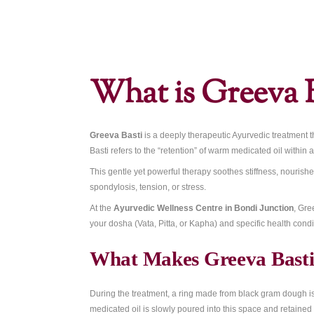
Home
»
Greeva Basti: Ayurvedic Neck & Uppe
What is Gre
Greeva Basti
is a deeply therapeutic Ayur
Basti refers to the “retention” of warm med
This gentle yet powerful therapy soothes s
spondylosis, tension, or stress.