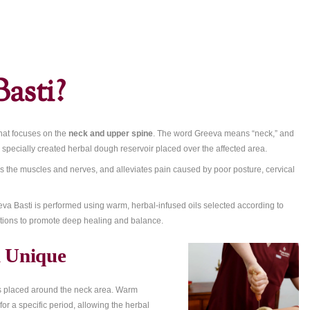
r-Spine Oil Therapy for Pain Relief and Relaxation
eva Basti?
vedic treatment that focuses on the
neck and upper spine
. The wo
icated oil within a specially created herbal dough reservoir placed 
tiffness, nourishes the muscles and nerves, and alleviates pain ca