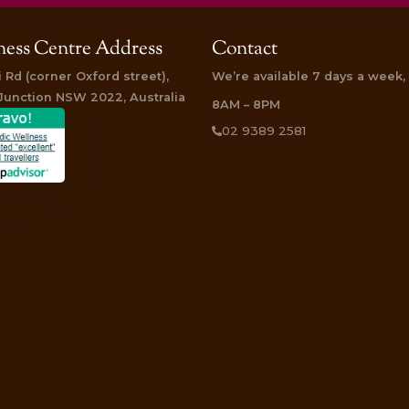
ce lasting relief and relaxation through the wisdom of Ayurveda.
a Treatment are available! Surprise someone special and
click
d I left feeling more relaxed and energized than I can remember