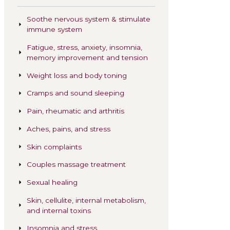
Related Treatmen
Soothe nervous sy
immune system