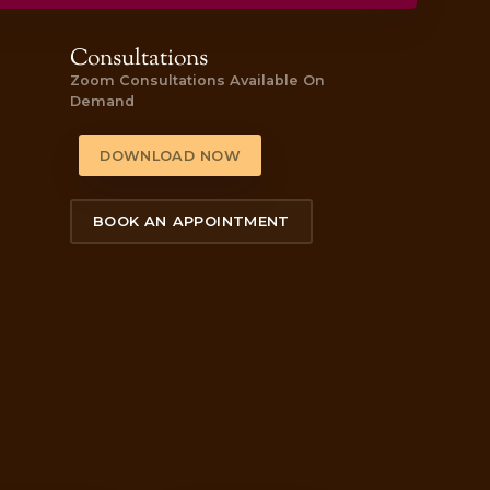
 here to purchase one today!
 feeling! The staff were