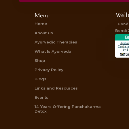
Book your Greeva Basti today and experien
Gift Vouchers for an Ayurvedic Abhyang
Reviews on TripAdvisor
“I had an Abhyanga treatment recently an
lovely, the therapists very professional.”