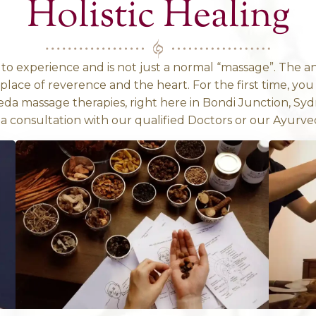
mething more in-depth to give more context
A TOUCH OF ANCIENT H
tanding Ayurve
Holistic 
 something to experience and is not just a no
mes from a place of reverence and the heart. 
ntic Ayurveda massage therapies, right here
se to have a consultation with our qualified