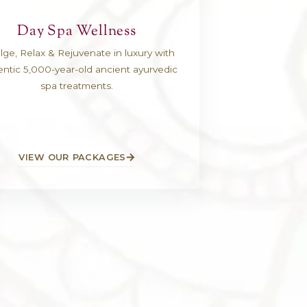
ts A-Z
Day Spa Wellne
and goes to
Indulge, Relax & Rejuvenate in