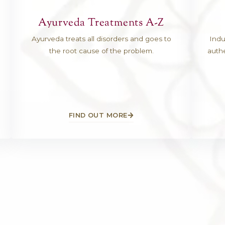
ations
Ayurveda Treatmen
a Kaushal
Ayurveda treats all disorders 