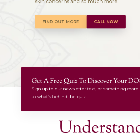
Experienc
Treating stress & anxiety, digest
skin concerns and so much mo
FIND OUT MORE
CALL 
Get A Free Quiz To Discov