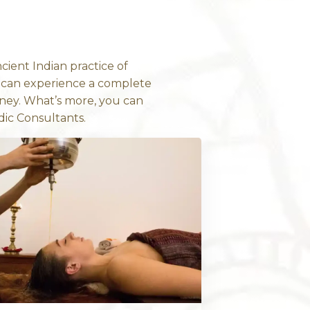
DOWNLOAD NO
EALING WISDOM
da: The Scienc
Healing
rmal “massage”. The ancient Indian practice o
For the first time, you can experience a com
 in Bondi Junction, Sydney. What’s more, you
 Doctors or our Ayurvedic Consultants.