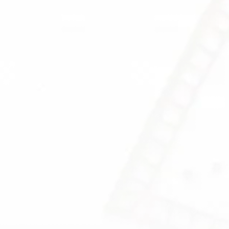
.
the root cause of the pr
ied M.D.
rtise in
lth issues.
C DOCTORS
FIND OUT MORE
OW