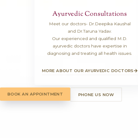
Ayurvedic Consult
Meet our doctors- Dr.Deepik