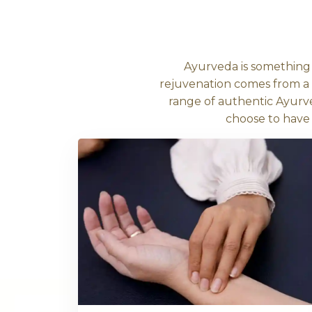
Sign up to our newsletter text, or so
to what’s behind the quiz.
Unders
Ayurveda is
rejuvenation co
range of authe
choo