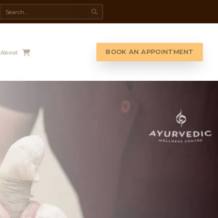
da Spa
Shop
Contact Us
About