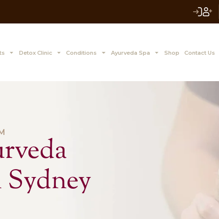
 to Z Treatments
Detox Clinic
Conditions
Ayurve
ING WISDOM
 Ayurveda