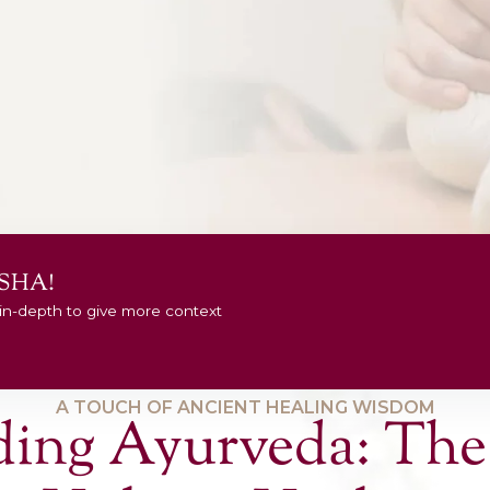
es In Sydney
ive issues,
re.
NOW
er Your DOSHA!