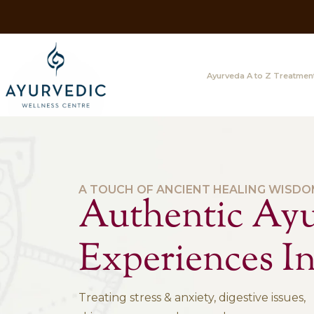
Ayurveda A
A TOUCH OF ANCIENT HEAL
Authentic