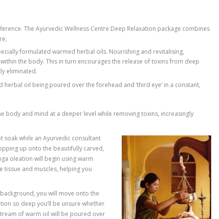
tress reducing difference. The Ayurvedic Wellness Centre Deep
able at the centre;
ge involving specially formulated warmed herbal oils. Nourishin
r ‘bioenergies’ within the body. This in turn encourages the re
t can be efficiently eliminated.
ifically formulated herbal oil being poured over the forehead and 
elps connect the body and mind at a deeper level while removin
muscles.