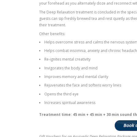
Your treatment at the centre will start w
begins massaging the head, shoulders an
traditional wooden treatment bed, the 4
herbal oils that penetrate deeply through
descend to a true state of deep relaxati
As traditional Indian Gandharva music pl
Shirodhara treatment that often induces 
they are fully awake or actually dreamin
your forehead as you alternately doze an
The Deep Relaxation treatment is conclu
guests can sip freshly brewed tea and res
their treatment.
Other benefits:
Helps overcome stress and calms th
Helps combat insomnia, anxiety and 