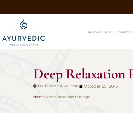
Ayurveda A
Deep Relaxat
Dr. Deepika Kaushal
October 29
Home
»
Deep Relaxation Package