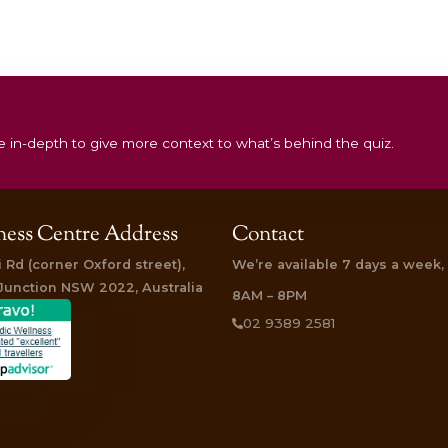
 had. The head and shoulder massage kicked things off – I was 
feat as I don’t relax well. Then up on the massage bench. Now co
me prepared for a dousing in warm oil. The masseur was delightf
 was something else. A steady stream of warm oil poured slowl
 know I was in a deep state of relaxation (not sleeping) as I did 
aming. “
ly Life
says
:
is treatment three times – and I still want more. It is a combin
tired muscles), followed by stage two, Udvartana (where an exfol
most delicious phase, Shirodhara (where a stream of warm oil
pect tenderised muscles, silky smooth skin and a buoyant psych