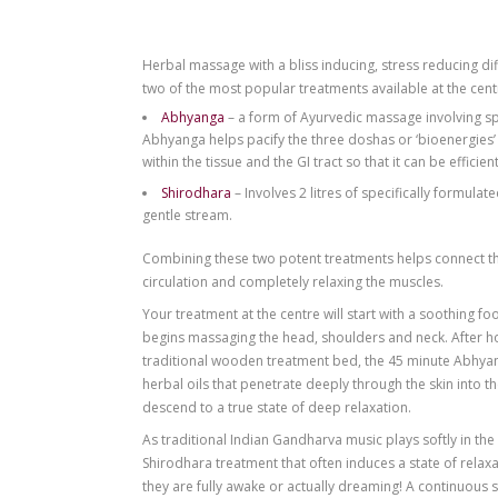
Herbal massage with a bliss inducing, s
two of the most popular treatments avail
Abhyanga
– a form of Ayurvedic massa
Abhyanga helps pacify the three doshas o
within the tissue and the GI tract so that i
Shirodhara
– Involves 2 litres of spec
gentle stream.
Combining these two potent treatments h
circulation and completely relaxing the 