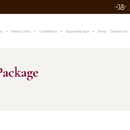
 to Z Treatments
Detox Clinic
Conditions
Ayurve
ion Package
, 2015