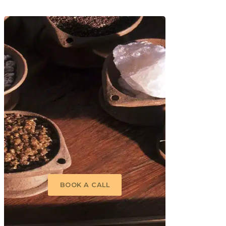
 Relaxation package combines
g and revitalising,
lease of toxins from deep
‘third eye’ in a constant,
g toxins, increasingly