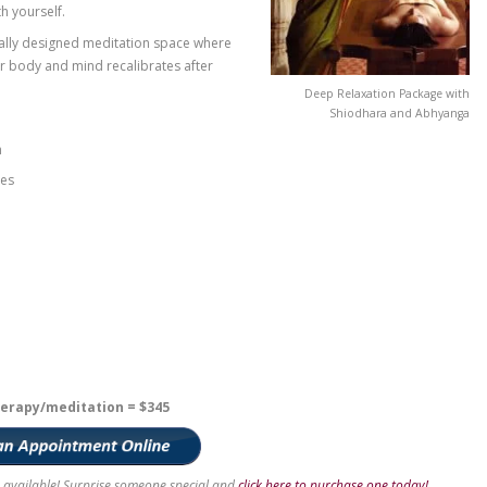
ith a soothing foot soak while an Ayurvedic consultant
d neck. After hopping up onto the beautifully carved,
5 minute Abhyanga oleation will begin using warm
 the skin into the tissue and muscles, helping you
on.
ays softly in the background, you will move onto the
a state of relaxation so deep you’ll be unsure whether
g! A continuous stream of warm oil will be poured over
d reconnect with yourself.
ded in the specially designed meditation space where
t quietly as their body and mind recalibrates after
e nervous system
chronic headaches