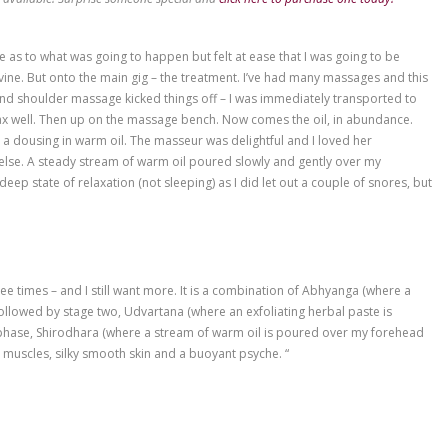
y lines
30 min sound therapy/meditation = $345
ation Package are available! Surprise someone special and
click her
. I had no real clue as to what was going to happen but felt at ea
he rooms are divine. But onto the main gig – the treatment. I’v