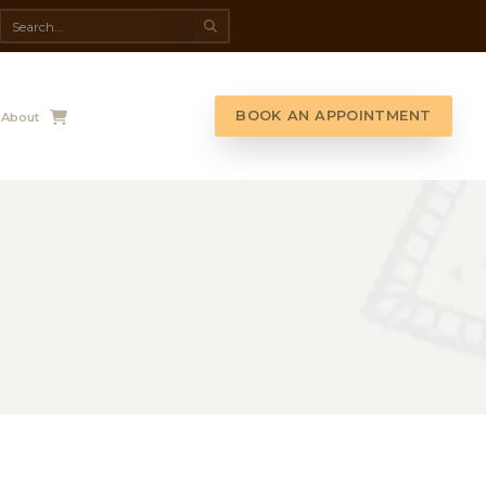
da Spa
Shop
Contact Us
About