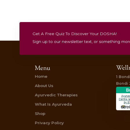
one has just topped everything I’ve ever
the land of relaxation – a considerable 
So, like another reviewer mentioned, co
technique. But the Shirodhara treatment
forehead (third eye). This was heavenly. I
I was aware of the music and the oil stre
Read more reviews here
Staphanie Darling
@mrssdarling
from
Dai
“ I have been lucky enough to have had th
herbal oil is worked firmly over my ever-
rubbed over my body) and the final and 
and massaged through my hair). Bliss. Ex
Read more here