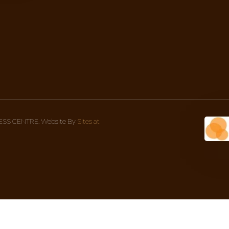
DOSHA!
something more in-depth to give more context to what
Wellness Centre Address
Con
1 Bondi Rd (corner Oxford street), 
We’re
Bondi Junction NSW 2022, Australia
8AM 
02 