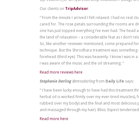
Re-ignites mental creativity
Invigorates the body and mind
Improves memory and mental clarity
Rejuvenates the face and softens worr
Opens the third eye
Increases spiritual awareness
Treatment time: 45 min + 45 min + 
Gift Vouchers for an Ayurvedic Deep Relax
Our clients on
TripAdvisor
:
“ From the minute I arrived I felt relaxed
cared for. The rose petals surrounding t