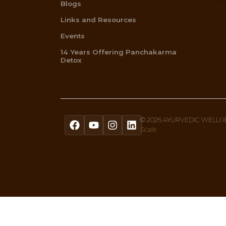
Get A Free Quiz To Discover Your 
Sign up to our newsletter text, or 
Menu
Home
About Us
Ayurvedic Therapies