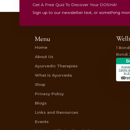
energized, balanced, and resilient.
Stay healthy, stay balanced!