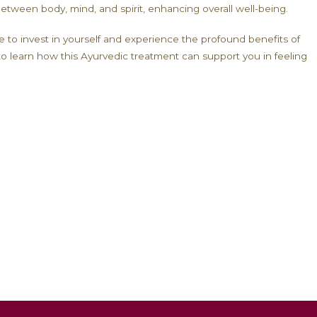
erapies, carefully selected by our Ayurvedic doctors 
 strengthening all tissues, Rasayan therapy helps reve
n Therapy:
your body’s energy reserves, reducing feelings of exha
your body’s natural defenses, especially important d
port cognitive function and improve concentration an
tes tissues and slows the aging process.
ore harmony between body, mind, and spirit, enhancin
he perfect time to invest in yourself and experience 
ation today to learn how this Ayurvedic treatment ca