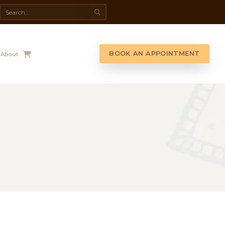
da Spa
Shop
Contact Us
About