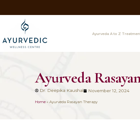
Ayurveda A
Ayurveda Ra
Dr. Deepika Kaushal
November 
Home
»
Ayurveda Rasayan Therapy