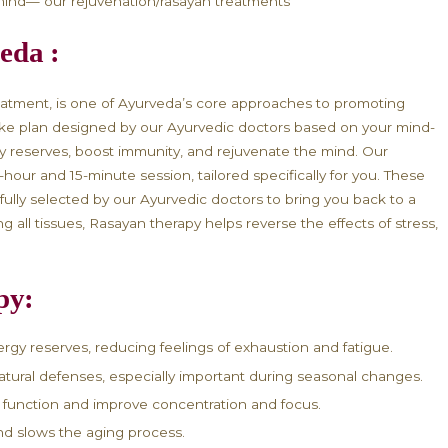
dy and Mind with Ayurveda Ra
n Ayurveda:
or flat? Does the change of seasons seem to drain y
ing a dip in your vitality, it could be time to explor
ur body and mind— our rejuvenation/rasayan treatme
n Ayurveda :
juvenation treatment, is one of Ayurveda’s core app
rity. It is a bespoke plan designed by our Ayurvedic d
 body’s energy reserves, boost immunity, and rejuve
restorative 2-hour and 15-minute session, tailored spe