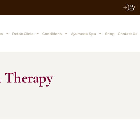
 to Z Treatments
Detox Clinic
Conditions
Ayurve
sayan Therapy
12, 2024