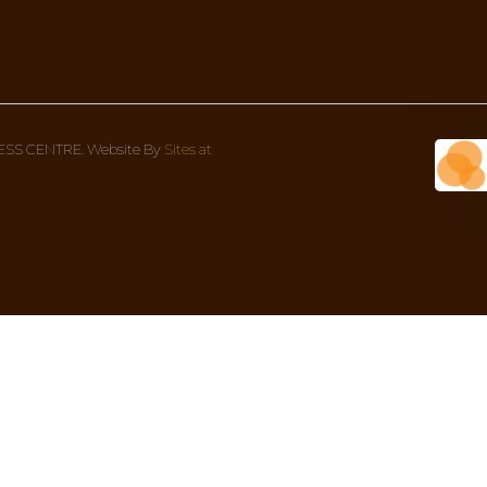
DOSHA!
something more in-depth to give more context to what
Wellness Centre Address
Con
1 Bondi Rd (corner Oxford street), 
We’re
Bondi Junction NSW 2022, Australia
8AM 
02 