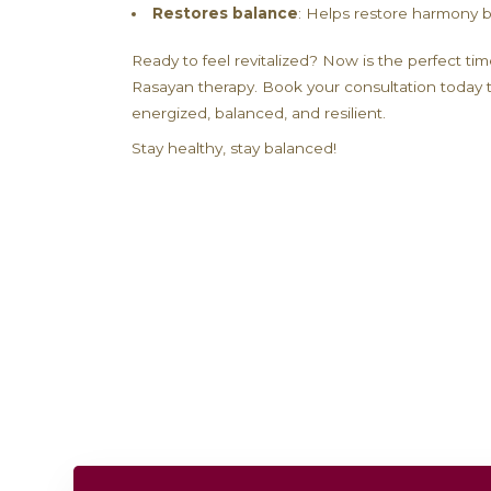
sessions include three Ayurvedic th
state of balance. By nourishing and
environmental toxins, and aging.
Benefits of Rasaya
Increases energy
: Revitalize 
Boosts immunity
: Strengthen 
Enhances mental clarity
: Sup
Promotes longevity
: Rejuvena
Restores balance
: Helps rest
Ready to feel revitalized? Now is t
Rasayan therapy. Book your consult