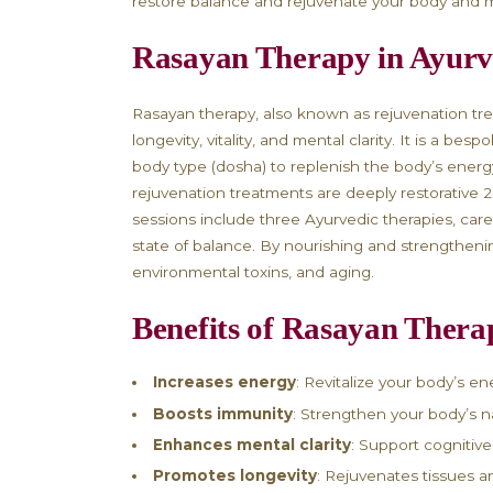
Rejuvenate Your Bo
Stress Treatment i
Are you feeling tired, exhausted, 
immune system? If you’ve been notic
restore balance and rejuvenate yo
Rasayan Therapy i
Rasayan therapy, also known as re
longevity, vitality, and mental cla
body type (dosha) to replenish the
rejuvenation treatments are deeply 