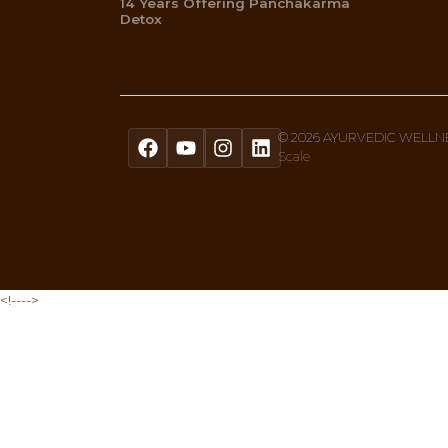
Get A Free Quiz To Discover Your 
Sign up to our newsletter text, or 
Menu
Home
About Us
Ayurvedic Therapies
What Is Ayurveda
Shop
Privacy Policy
Blogs