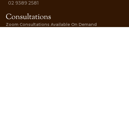
02 9389 2581
Consultations
Zoom Consultations Available On Demand
DOWNLOAD NOW
BOOK AN APPOINTMENT
© 2026 AYURVEDIC WELLNESS
CENTRE. Website By
Sites at Scale