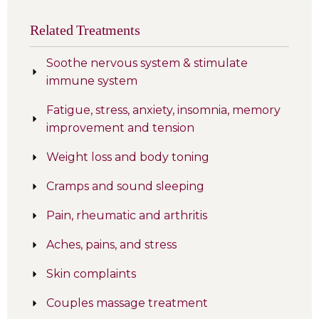
Related Treatments
Soothe nervous system & stimulate
immune system
Fatigue, stress, anxiety, insomnia, memory
improvement and tension
Weight loss and body toning
Cramps and sound sleeping
Pain, rheumatic and arthritis
Aches, pains, and stress
Skin complaints
Couples massage treatment