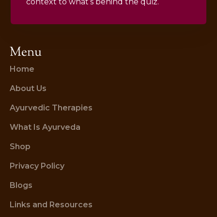
context to what’s behind the quiz.
Menu
Home
About Us
Ayurvedic Therapies
What Is Ayurveda
Shop
Privacy Policy
Blogs
Links and Resources