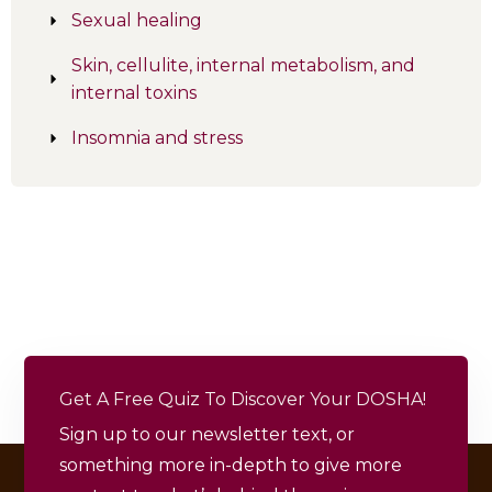
Sexual healing
Skin, cellulite, internal metabolism, and
internal toxins
Insomnia and stress
Get A Free Quiz To Discover Your DOSHA!
Sign up to our newsletter text, or
something more in-depth to give more