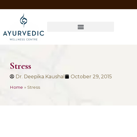
Four Ways to Have Your Healthiest Winter Ever with Ayurvedic Medicine
Stress
Dr. Deepika Kaushal
October 29, 2015
Home
»
Stress