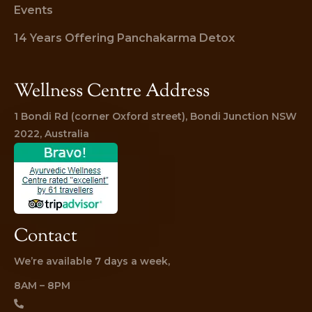
Events
14 Years Offering Panchakarma Detox
Wellness Centre Address
1 Bondi Rd (corner Oxford street), Bondi Junction NSW 
2022, Australia
Contact
We’re available 7 days a week,
8AM – 8PM