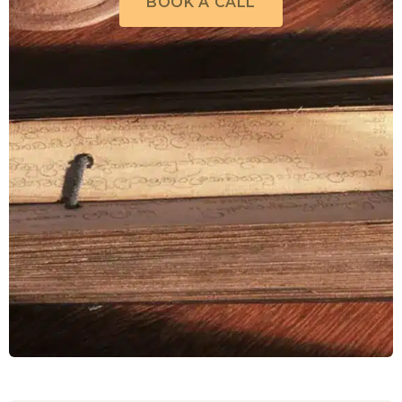
BOOK A CALL