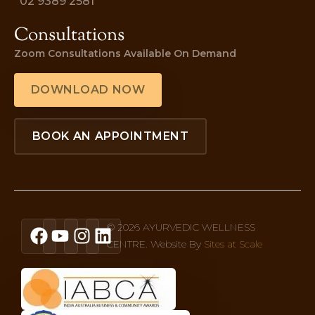
02 9389 2581
Consultations
Zoom Consultations Available On Demand
DOWNLOAD NOW
BOOK AN APPOINTMENT
© 2026 AYURVEDIC WELLNESS
CENTRE. Website By
Sites at Scale