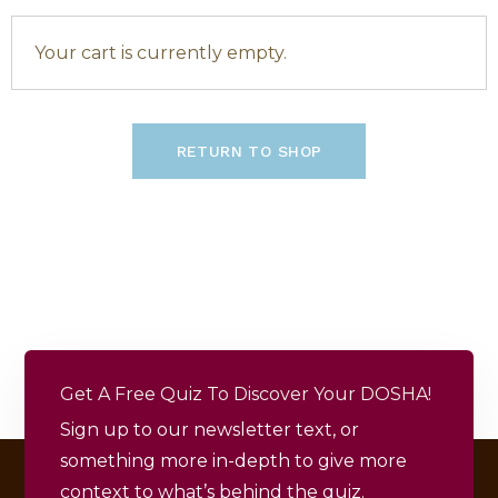
Your cart is currently empty.
RETURN TO SHOP
Get A Free Quiz To Discover Your DOSHA!
Sign up to our newsletter text, or
something more in-depth to give more
context to what’s behind the quiz.