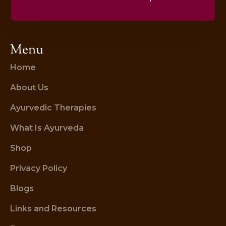
Menu
Home
About Us
Ayurvedic Therapies
What Is Ayurveda
Shop
Privacy Policy
Blogs
Links and Resources