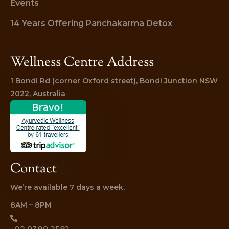
Events
14 Years Offering Panchakarma Detox
Wellness Centre Address
1 Bondi Rd (corner Oxford street), Bondi Junction NSW 
2022, Australia
Contact
We’re available 7 days a week,
8AM – 8PM