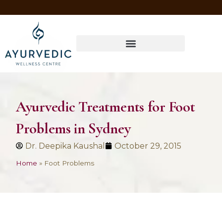
Four Ways to Have Your Healthiest Winter Ever with Ayurvedic Medicine
Ayurvedic Treatments for Foot
Problems in Sydney
Dr. Deepika Kaushal
October 29, 2015
Home
»
Foot Problems