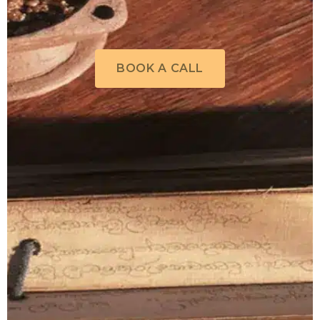
BOOK A CALL