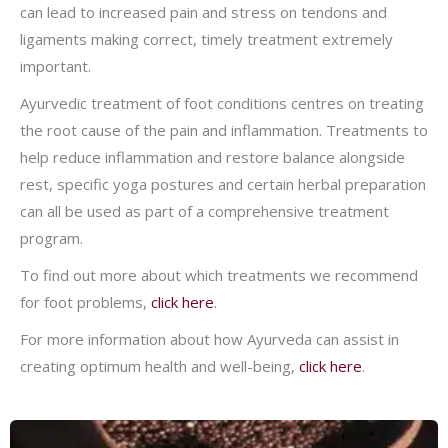
can lead to increased pain and stress on tendons and
ligaments making correct, timely treatment extremely
important.
Ayurvedic treatment of foot conditions centres on treating
the root cause of the pain and inflammation. Treatments to
help reduce inflammation and restore balance alongside
rest, specific yoga postures and certain herbal preparation
can all be used as part of a comprehensive treatment
program.
To find out more about which treatments we recommend
for foot problems,
click here
.
For more information about how Ayurveda can assist in
creating optimum health and well-being,
click here
.