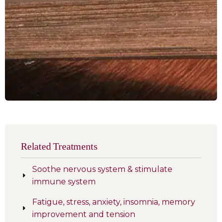
Related Treatments
Soothe nervous system & stimulate
immune system
Fatigue, stress, anxiety, insomnia, memory
improvement and tension