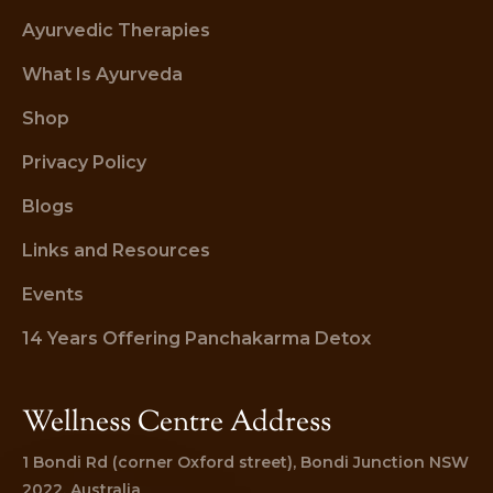
Ayurvedic Therapies
What Is Ayurveda
Shop
Privacy Policy
Blogs
Links and Resources
Events
14 Years Offering Panchakarma Detox
Wellness Centre Address
1 Bondi Rd (corner Oxford street), Bondi Junction NSW 
2022, Australia