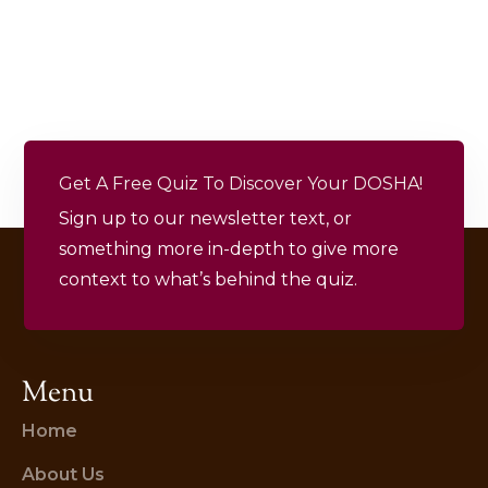
Get A Free Quiz To Discover Your DOSHA!
Sign up to our newsletter text, or
something more in-depth to give more
context to what’s behind the quiz.
Menu
Home
About Us