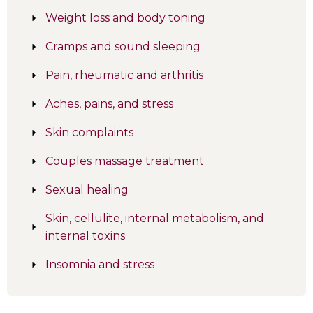
Weight loss and body toning
Cramps and sound sleeping
Pain, rheumatic and arthritis
Aches, pains, and stress
Skin complaints
Couples massage treatment
Sexual healing
Skin, cellulite, internal metabolism, and
internal toxins
Insomnia and stress