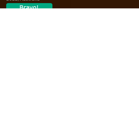
Contact
We’re available 7 days a week,
8AM – 8PM
02 9389 2581
Consultations
Zoom Consultations Available On Demand
DOWNLOAD NOW