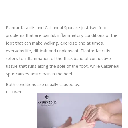
Plantar fasciitis and Calcaneal Spur are just two foot
problems that are painful, inflammatory conditions of the
foot that can make walking, exercise and at times,
everyday life, difficult and unpleasant. Plantar fasciitis
refers to inflammation of the thick band of connective
tissue that runs along the sole of the foot, while Calcaneal
Spur causes acute pain in the heel.
Both conditions are usually caused by:
Over