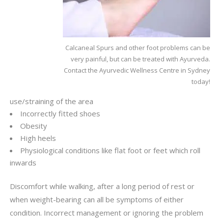
Calcaneal Spurs and other foot problems can be
very painful, but can be treated with Ayurveda.
Contact the Ayurvedic Wellness Centre in Sydney
today!
use/straining of the area
Incorrectly fitted shoes
Obesity
High heels
Physiological conditions like flat foot or feet which roll
inwards
Discomfort while walking, after a long period of rest or
when weight-bearing can all be symptoms of either
condition. Incorrect management or ignoring the problem