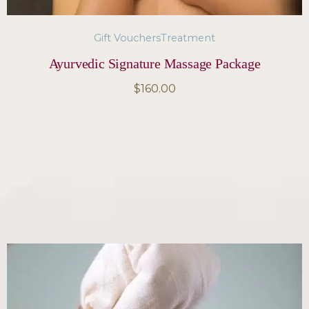
Gift Vouchers
Treatment
Ayurvedic Signature Massage Package
$
160.00