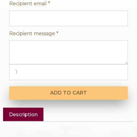
Recipient email
*
Recipient message
*
ADD TO CART
Description