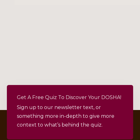
Get A Free Quiz To Discover Your DOSHA!
Sign up to our newsletter text, or
something more in-depth to give more
context to what’s behind the quiz.