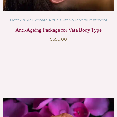
Detox & Rejuvenate Rituals
Gift Vouchers
Treatment
Anti-Ageing Package for Vata Body Type
$
550.00