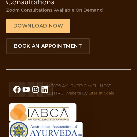
Consultations
Zoom Consultations Available On Demand
DOWNLOAD NOW
BOOK AN APPOINTMENT
© 2026 AYURVEDIC WELLNESS
CENTRE. Website By
Sites at Scale