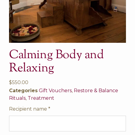
Calming Body and
Relaxing
$
550.00
Categories
Gift Vouchers
,
Restore & Balance
Rituals
,
Treatment
Recipient name
*