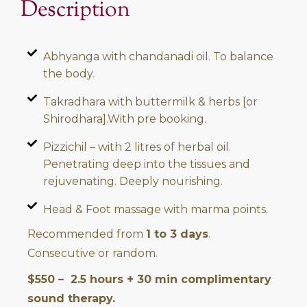
Description
Abhyanga with chandanadi oil. To balance
the body.
Takradhara with buttermilk & herbs [or
Shirodhara].With pre booking.
Pizzichil – with 2 litres of herbal oil.
Penetrating deep into the tissues and
rejuvenating. Deeply nourishing.
Head & Foot massage with marma points.
Recommended from
1 to 3 days
.
Consecutive or random.
$550 – 2.5 hours + 30 min complimentary
sound therapy.