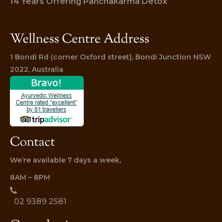
14 Years Offering Panchakarma Detox
Wellness Centre Address
1 Bondi Rd (corner Oxford street), Bondi Junction NSW 
2022, Australia
Contact
We’re available 7 days a week,
8AM – 8PM
02 9389 2581