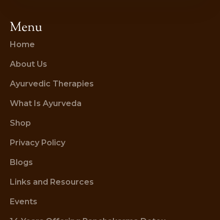
Menu
Home
About Us
Ayurvedic Therapies
What Is Ayurveda
Shop
Privacy Policy
Blogs
Links and Resources
Events