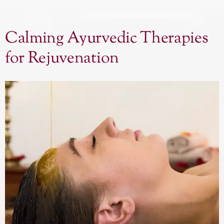
Calming Ayurvedic Therapies
for Rejuvenation