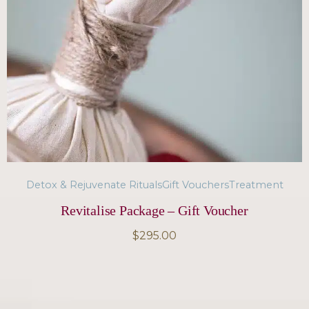
Detox & Rejuvenate Rituals
Gift Vouchers
Treatment
Revitalise Package – Gift Voucher
$
295.00