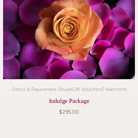
Detox & Rejuvenate Rituals
Gift Vouchers
Treatment
Indulge Package
$
295.00