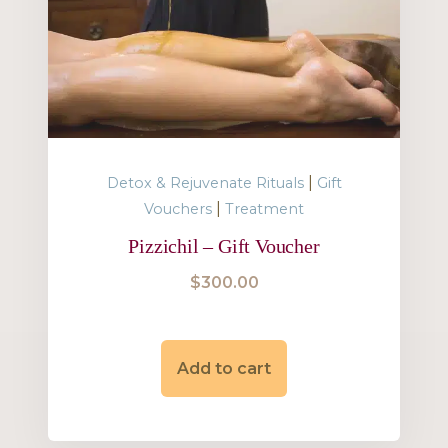
|
Detox & Rejuvenate Rituals
Gift
|
Vouchers
Treatment
Pizzichil – Gift Voucher
$
300.00
Add to cart