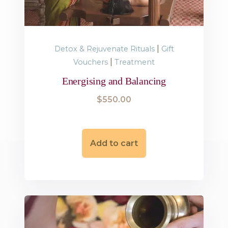
|
Detox & Rejuvenate Rituals
Gift
|
Vouchers
Treatment
Energising and Balancing
$
550.00
Add to cart