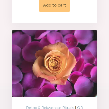
Add to cart
|
Detox & Rejuvenate Rituals
Gift