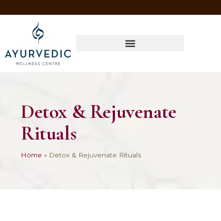
Four Ways to Have Your Healthiest Winter Ever with Ayurvedic Medicine
Detox & Rejuvenate
Rituals
Home
»
Detox & Rejuvenate Rituals