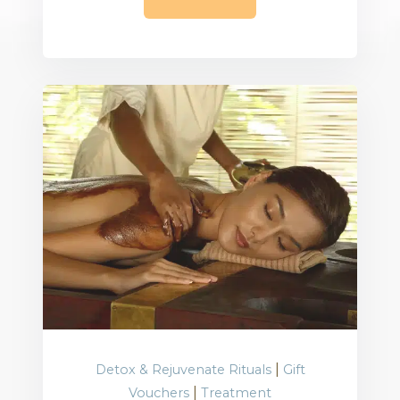
|
Detox & Rejuvenate Rituals
Gift
|
Vouchers
Treatment