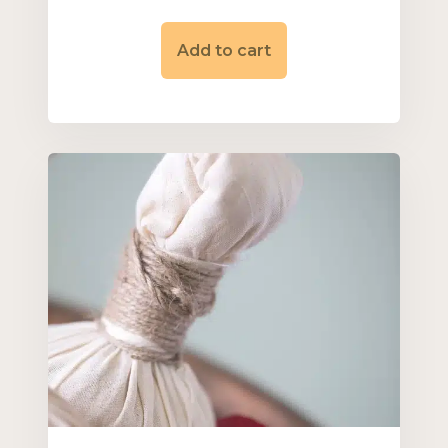
Add to cart