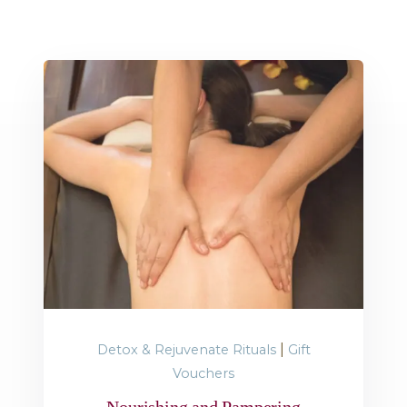
|
Detox & Rejuvenate Rituals
Gift
Vouchers
Nourishing and Pampering