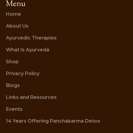
Menu
Home
About Us
Ayurvedic Therapies
What Is Ayurveda
Shop
Privacy Policy
Blogs
Links and Resources
Events
14 Years Offering Panchakarma Detox