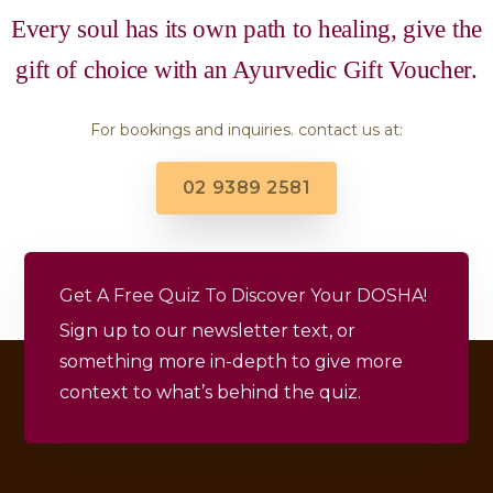
Every soul has its own path to healing, give the
gift of choice with an Ayurvedic Gift Voucher.
For bookings and inquiries. contact us at:
02 9389 2581
Get A Free Quiz To Discover Your DOSHA!
Sign up to our newsletter text, or
something more in-depth to give more
context to what’s behind the quiz.