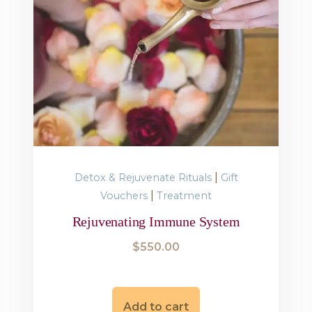
|
Detox & Rejuvenate Rituals
Gift
|
Vouchers
Treatment
Rejuvenating Immune System
$
550.00
Add to cart