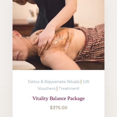
|
Detox & Rejuvenate Rituals
Gift
|
Vouchers
Treatment
Vitality Balance Package
$
375.00