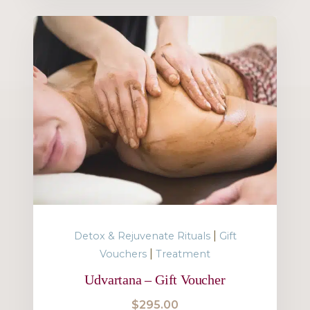
|
Detox & Rejuvenate Rituals
Gift
|
Vouchers
Treatment
Udvartana – Gift Voucher
$
295.00