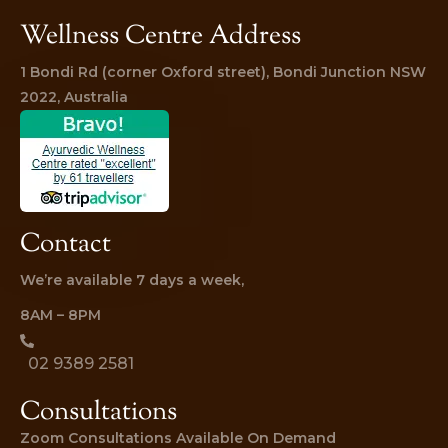
Wellness Centre Address
1 Bondi Rd (corner Oxford street), Bondi Junction NSW 
2022, Australia
Contact
We’re available 7 days a week,
8AM – 8PM
02 9389 2581
Consultations
Zoom Consultations Available On Demand