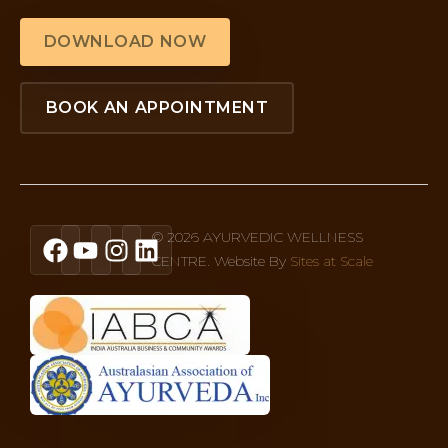
DOWNLOAD NOW
BOOK AN APPOINTMENT
© 2026 AYURVEDIC WELLNESS
CENTRE. Website By
Sites at Scale