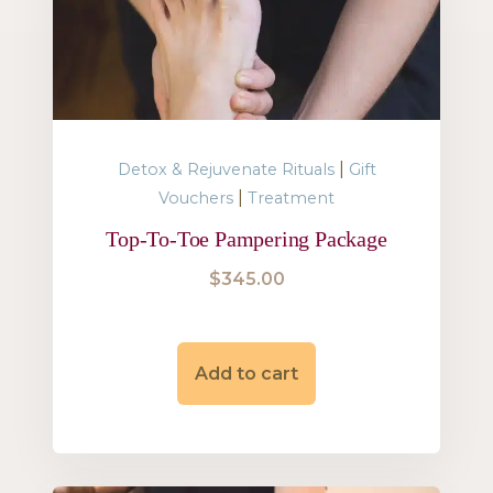
|
Detox & Rejuvenate Rituals
Gift
|
Vouchers
Treatment
Top-To-Toe Pampering Package
$
345.00
Add to cart