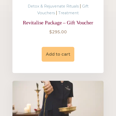
|
Detox & Rejuvenate Rituals
Gift
|
Vouchers
Treatment
Revitalise Package – Gift Voucher
$
295.00
Add to cart