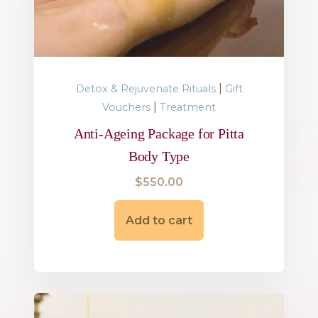
|
Detox & Rejuvenate Rituals
Gift
|
Vouchers
Treatment
Anti-Ageing Package for Pitta
Body Type
$
550.00
Add to cart