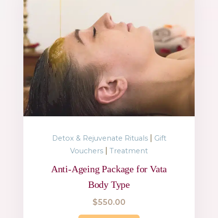
|
Detox & Rejuvenate Rituals
Gift
|
Vouchers
Treatment
Anti-Ageing Package for Vata
Body Type
$
550.00