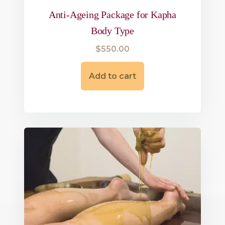
Anti-Ageing Package for Kapha
Body Type
$
550.00
Add to cart