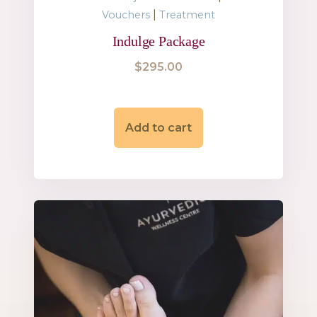
|
Vouchers
Treatment
Indulge Package
$
295.00
Add to cart