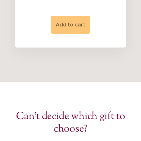
Add to cart
Can’t decide which gift to
choose?