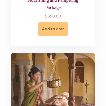
Package
$
350.00
Add to cart