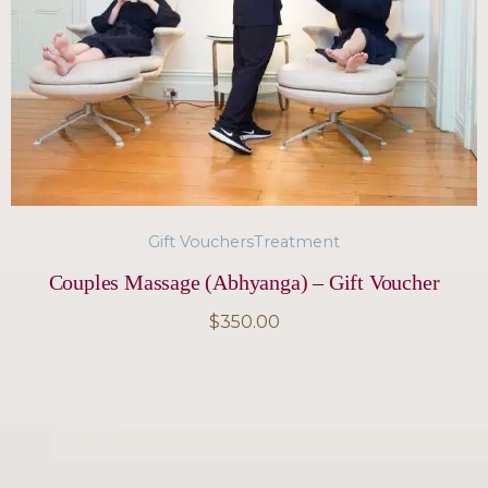
Gift Vouchers
Treatment
Couples Massage (Abhyanga) – Gift Voucher
$
350.00