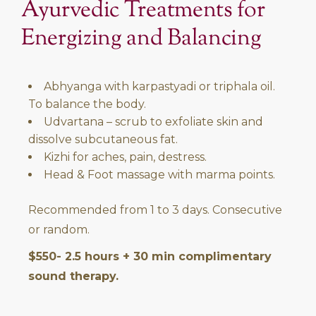
Ayurvedic Treatments for
Energizing and Balancing
Abhyanga with karpastyadi or triphala oil.
To balance the body.
Udvartana – scrub to exfoliate skin and
dissolve subcutaneous fat.
Kizhi for aches, pain, destress.
Head & Foot massage with marma points.
Recommended from 1 to 3 days. Consecutive
or random.
$550- 2.5 hours + 30 min complimentary
sound therapy.