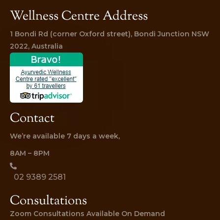
Wellness Centre Address
1 Bondi Rd (corner Oxford street), Bondi Junction NSW 
2022, Australia
Contact
We’re available 7 days a week,
8AM – 8PM
02 9389 2581
Consultations
Zoom Consultations Available On Demand