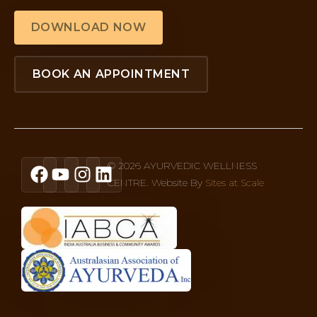
DOWNLOAD NOW
BOOK AN APPOINTMENT
© 2026 AYURVEDIC WELLNESS
CENTRE. Website By
Sites at Scale