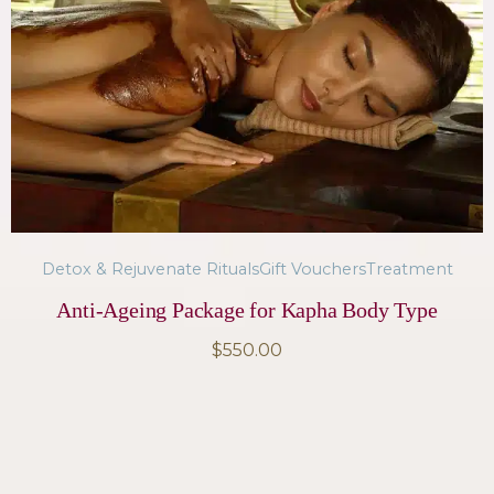
Detox & Rejuvenate Rituals
Gift Vouchers
Treatment
Anti-Ageing Package for Kapha Body Type
$
550.00