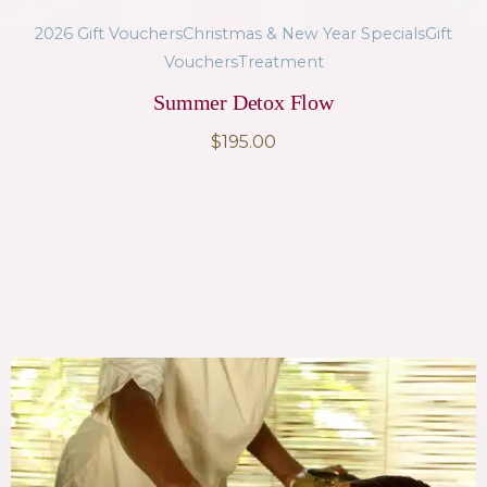
2026 Gift Vouchers
Christmas & New Year Specials
Gift
Vouchers
Treatment
Summer Detox Flow
$
195.00