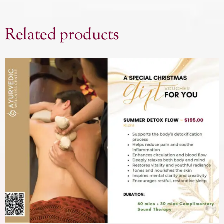
Related products