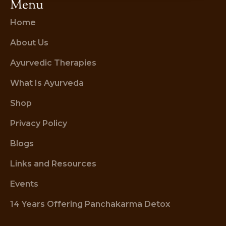
Menu
Home
About Us
Ayurvedic Therapies
What Is Ayurveda
Shop
Privacy Policy
Blogs
Links and Resources
Events
14 Years Offering Panchakarma Detox