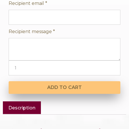
Recipient email
*
Recipient message
*
ADD TO CART
Description