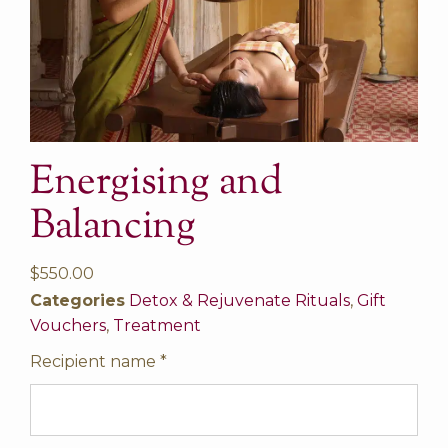
Energising and
Balancing
$
550.00
Categories
Detox & Rejuvenate Rituals
,
Gift
Vouchers
,
Treatment
Recipient name
*