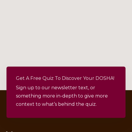
Get A Free Quiz To Discover Your DOSHA!
Sign up to our newsletter text, or
something more in-depth to give more
context to what’s behind the quiz.