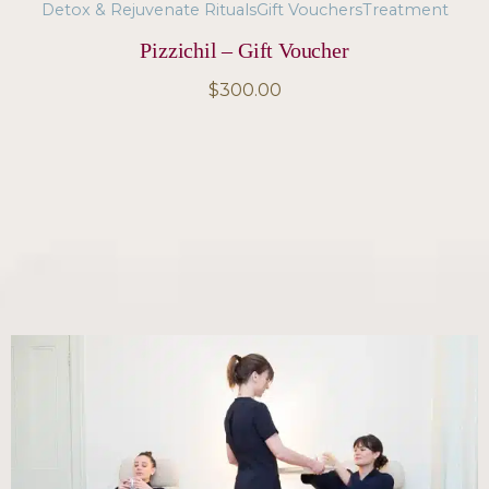
Detox & Rejuvenate Rituals
Gift Vouchers
Treatment
Pizzichil – Gift Voucher
$
300.00