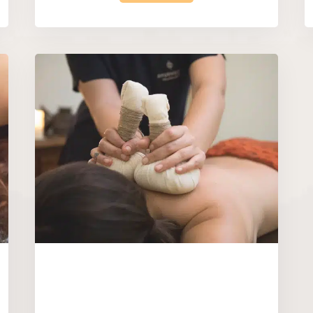
|
|
Rituals
Gift Vouchers
Restore & Bal
Treatment
 – Very
Perfect Bliss Pac