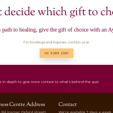
|
|
Rituals
Gift Vouchers
Restore & Bal
Treatment
Total Relaxation Package –
$
200.00
Add to cart