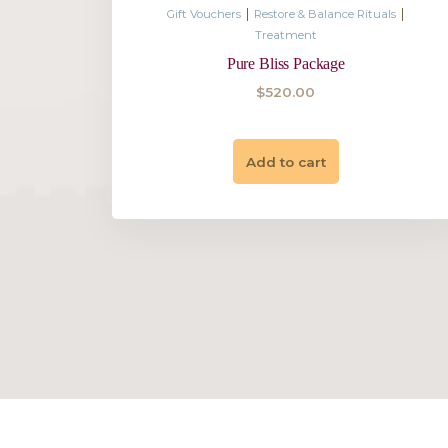
$
220.00
Add to cart