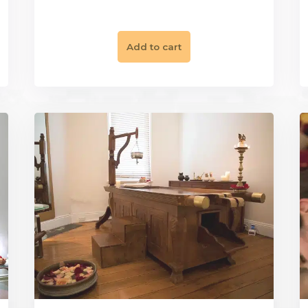
|
 Rituals
Gift Vouchers
Restore & Ba
 Package
Chakra Balancing P
$
350.00
Add to cart