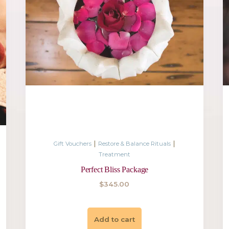
|
|
Rituals
Gift Vouchers
Restore & Bal
Treatment
& Mind
Calming Body and R
$
550.00
Add to cart