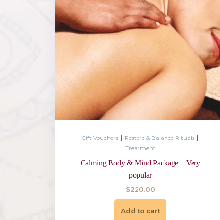
|
Gift Vouchers
Restore & Balance 
Treatment
Destress, Rejuvenate Body 
$
550.00
Add to cart