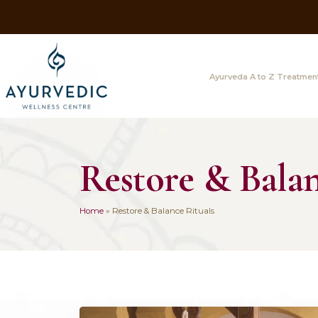
Ayurveda A
Restore & B
Home
»
Restore & Balance Rituals