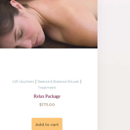
|
|
ance Rituals
Gift Vouchers
Restore 
Treatm
elaxing
Relaxing M
$
175.
Add to 