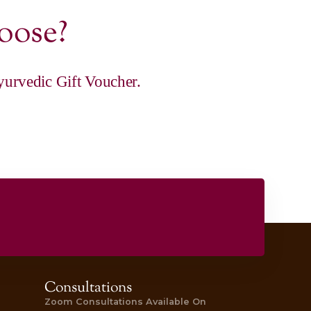
|
ance Rituals
 Gift Voucher