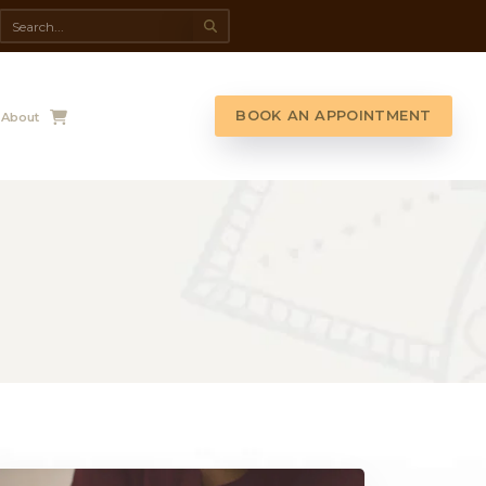
da Spa
Shop
Contact Us
About