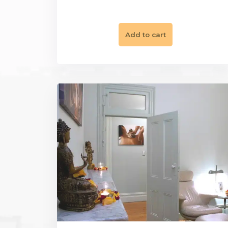
|
Gift Vouchers
Restore & Balance
Unlock Inner Peace & Balance
$
495.00
Add to cart