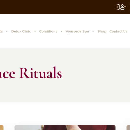
 to Z Treatments
Detox Clinic
Conditions
Ayurve
alance Rituals