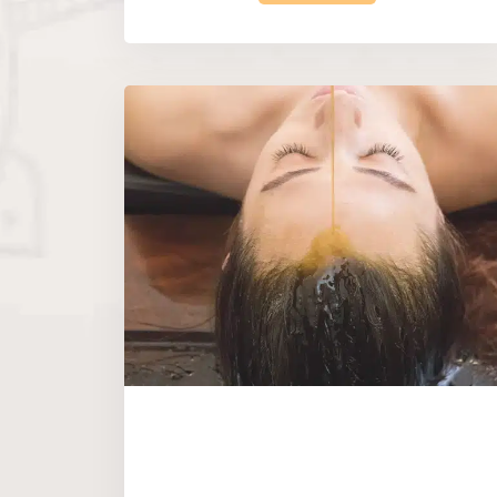
|
Gift Vouchers
Restore & Balance 
Treatment
Calming Body & Mind Package
popular