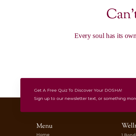
|
Gift Vouchers
Restore & Balance 
Treatment
Pure Bliss Package
$
520.00
Add to cart