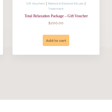
$
345.00
Add to cart