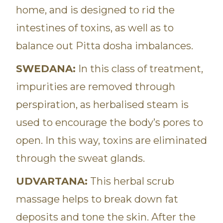
home, and is designed to rid the
intestines of toxins, as well as to
balance out Pitta dosha imbalances.
SWEDANA:
In this class of treatment,
impurities are removed through
perspiration, as herbalised steam is
used to encourage the body’s pores to
open. In this way, toxins are eliminated
through the sweat glands.
UDVARTANA:
This herbal scrub
massage helps to break down fat
deposits and tone the skin. After the