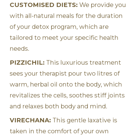
CUSTOMISED DIETS:
We provide you
with all-natural meals for the duration
of your detox program, which are
tailored to meet your specific health
needs.
PIZZICHIL:
This luxurious treatment
sees your therapist pour two litres of
warm, herbal oil onto the body, which
revitalizes the cells, soothes stiff joints
and relaxes both body and mind.
VIRECHANA:
This gentle laxative is
taken in the comfort of your own