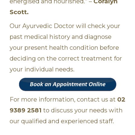
energised and nourished.” –
Coralyn
Scott.
Our Ayurvedic Doctor will check your
past medical history and diagnose
your present health condition before
deciding on the correct treatment for
your individual needs.
For more information, contact us at
02
9389 2581
to discuss your needs with
our qualified and experienced staff.