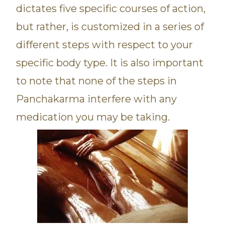
dictates five specific courses of action,
but rather, is customized in a series of
different steps with respect to your
specific body type. It is also important
to note that none of the steps in
Panchakarma interfere with any
medication you may be taking.