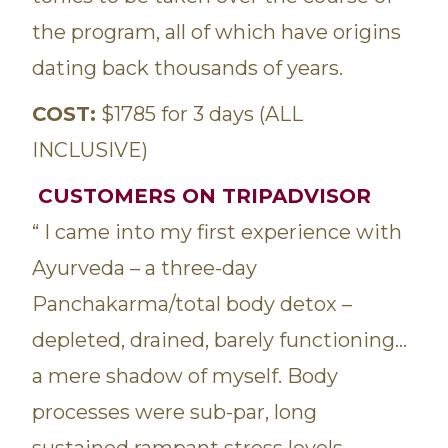
the program, all of which have origins
dating back thousands of years.
COST:
$1785 for 3 days (ALL
INCLUSIVE)
CUSTOMERS ON TRIPADVISOR
“ I came into my first experience with
Ayurveda – a three-day
Panchakarma/total body detox –
depleted, drained, barely functioning…
a mere shadow of myself. Body
processes were sub-par, long
sustained rampant stress levels