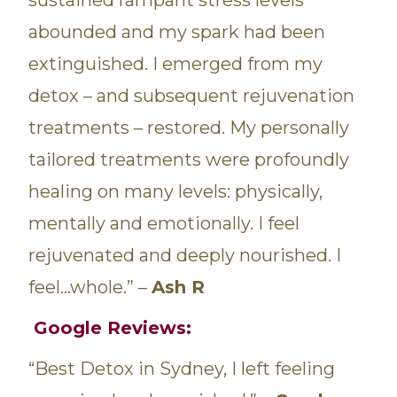
abounded and my spark had been
extinguished. I emerged from my
detox – and subsequent rejuvenation
treatments – restored. My personally
tailored treatments were profoundly
healing on many levels: physically,
mentally and emotionally. I feel
rejuvenated and deeply nourished. I
feel…whole.” –
Ash R
Google Reviews:
“Best Detox in Sydney, I left feeling