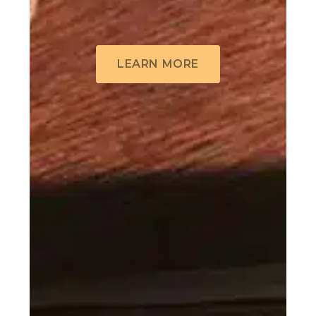
LEARN MORE