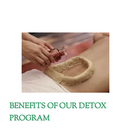
BENEFITS OF OUR DETOX
PROGRAM