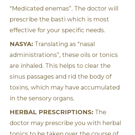
“Medicated enemas”. The doctor will
prescribe the basti which is most
effective for your specific needs.
NASYA:
Translating as “nasal
administrations”, these oils or tonics
are inhaled. This helps to clear the
sinus passages and rid the body of
toxins, which may have accumulated
in the sensory organs.
HERBAL PRESCRIPTIONS:
The
doctor may prescribe you with herbal
tonics to be taken over the course of