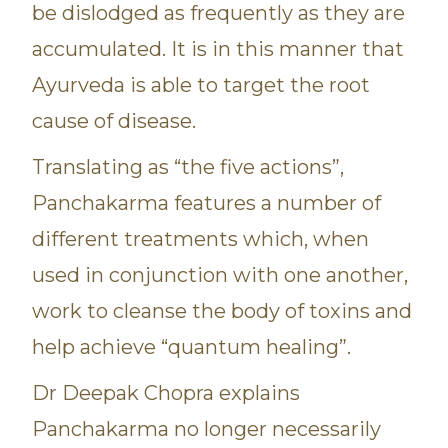
be dislodged as frequently as they are
accumulated. It is in this manner that
Ayurveda is able to target the root
cause of disease.
Translating as “the five actions”,
Panchakarma features a number of
different treatments which, when
used in conjunction with one another,
work to cleanse the body of toxins and
help achieve “quantum healing”.
Dr Deepak Chopra explains
Panchakarma no longer necessarily