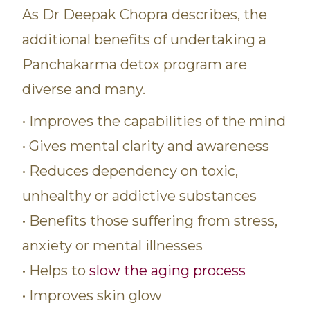
As Dr Deepak Chopra describes, the
additional benefits of undertaking a
Panchakarma detox program are
diverse and many.
• Improves the capabilities of the mind
• Gives mental clarity and awareness
• Reduces dependency on toxic,
unhealthy or addictive substances
• Benefits those suffering from stress,
anxiety or mental illnesses
• Helps to
slow the aging process
• Improves skin glow