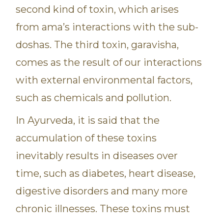
second kind of toxin, which arises
from ama’s interactions with the sub-
doshas. The third toxin, garavisha,
comes as the result of our interactions
with external environmental factors,
such as chemicals and pollution.
In Ayurveda, it is said that the
accumulation of these toxins
inevitably results in diseases over
time, such as diabetes, heart disease,
digestive disorders and many more
chronic illnesses. These toxins must