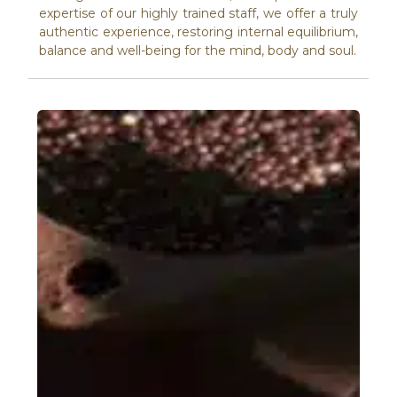
expertise of our highly trained staff, we offer a truly
authentic experience, restoring internal equilibrium,
balance and well-being for the mind, body and soul.