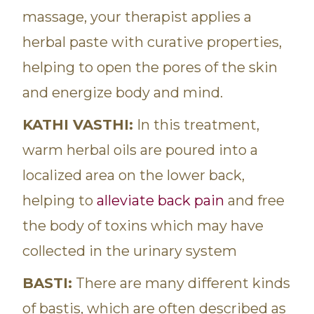
massage, your therapist applies a
herbal paste with curative properties,
helping to open the pores of the skin
and energize body and mind.
KATHI VASTHI:
In this treatment,
warm herbal oils are poured into a
localized area on the lower back,
helping to
alleviate back pain
and free
the body of toxins which may have
collected in the urinary system
BASTI:
There are many different kinds
of bastis, which are often described as