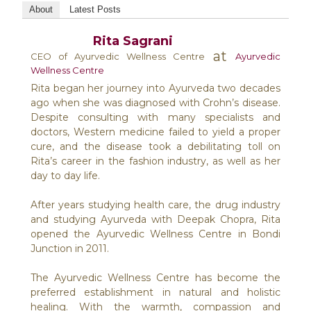
About
Latest Posts
Rita Sagrani
at
CEO of Ayurvedic Wellness Centre
Ayurvedic
Wellness Centre
Rita began her journey into Ayurveda two decades
ago when she was diagnosed with Crohn’s disease.
Despite consulting with many specialists and
doctors, Western medicine failed to yield a proper
cure, and the disease took a debilitating toll on
Rita’s career in the fashion industry, as well as her
day to day life.
After years studying health care, the drug industry
and studying Ayurveda with Deepak Chopra, Rita
opened the Ayurvedic Wellness Centre in Bondi
Junction in 2011.
The Ayurvedic Wellness Centre has become the
preferred establishment in natural and holistic
healing. With the warmth, compassion and