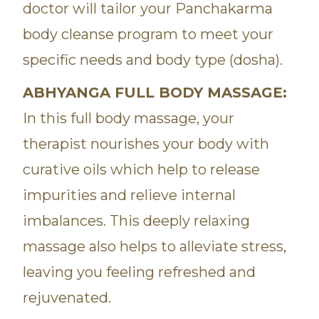
doctor will tailor your Panchakarma
body cleanse program to meet your
specific needs and body type (dosha).
ABHYANGA FULL BODY MASSAGE:
In this full body massage, your
therapist nourishes your body with
curative oils which help to release
impurities and relieve internal
imbalances. This deeply relaxing
massage also helps to alleviate stress,
leaving you feeling refreshed and
rejuvenated.