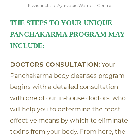
Pizzichil at the Ayurvedic Wellness Centre
THE STEPS TO YOUR UNIQUE
PANCHAKARMA PROGRAM MAY
INCLUDE:
DOCTORS CONSULTATION
: Your
Panchakarma body cleanses program
begins with a detailed consultation
with one of our in-house doctors, who
will help you to determine the most
effective means by which to eliminate
toxins from your body. From here, the