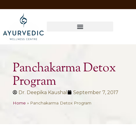
Four Ways to Have Your Healthiest Winter Ever with Ayurvedic Medicine
Panchakarma Detox
Program
Dr. Deepika Kaushal
September 7, 2017
Home
»
Panchakarma Detox Program