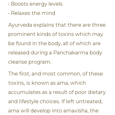
• Boosts energy levels
• Relaxes the mind
Ayurveda explains that there are three
prominent kinds of toxins which may
be found in the body, all of which are
released during a Panchakarma body
cleanse program.
The first, and most common, of these
toxins, is known as ama, which
accumulates as a result of poor dietary
and lifestyle choices. If left untreated,
ama will develop into amavisha, the