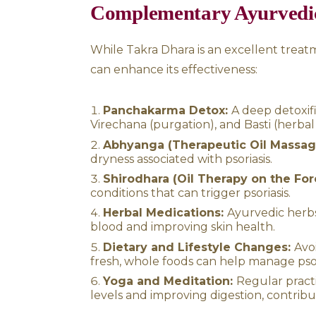
psoriasis symptoms can be si
herbal supplements, and Pa
Additional Benefit
While Takra Dhara is highly eff
concerns, including:
Neurological conditions
Hypertension:
Regular se
Hair problems:
Prevents 
hair roots.
Digestive disorders:
Enh
indigestion and anorexia.