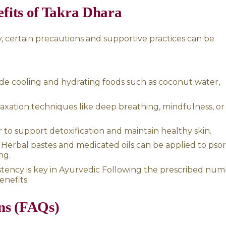
headaches:
Helps reduce the frequency and 
kra Dhara therapy is sometimes applied directly
 relief. This technique helps to cool and hea
egeneration of healthy skin cells.
rvedic Therapies for Psorias
lent treatment for psoriasis, combining it wi
:
eep detoxification process that includes thera
asti (herbal enemas) to remove toxins and ba