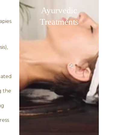
dietary modifications,
comprehensive healing.
 variety of other health
and anxiety disorders.
 the nervous system.
y nourishing the scalp and
ves conditions like