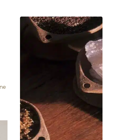
iasis:
tead of herbal oils, it
 body’s energies and