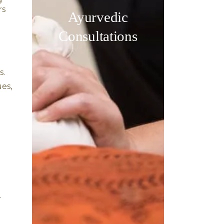
tion, and an imbalance in
, anxiety, and emotional
pacifying Pitta dosha,
d irritation.
oxins) trapped deep within
ve response.
he pituitary and pineal
 disorders.
us system and improving