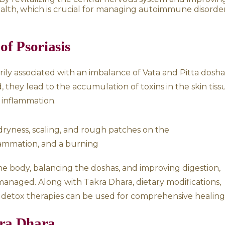
elps in Psoriasis
 by stress, improper digestion, toxin accumula
helps in multiple ways:
ystem:
This treatment aids in reducing stress
d to psoriasis flare-ups.
lk has potent cooling properties that help in 
s heat in the body, leading to inflammation an
improving circulation, it helps remove Ama (t
ntributing to the immune system’s hyperacti
 stimulates the endocrine system, including t
ormonal fluctuations that can exacerbate skin
e system:
By revitalizing the central nervo