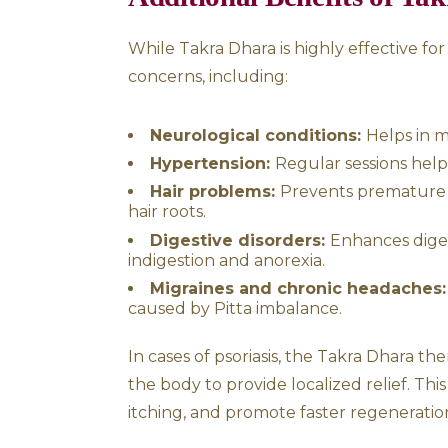
digestion, it supports overa
like psoriasis.
Ayurvedic Understa
According to Ayurveda, psoria
When these doshas become agg
resulting in dryness, scaling,
Vata imbalance
results 
Pitta imbalance
causes r
Ayurveda believes that by de