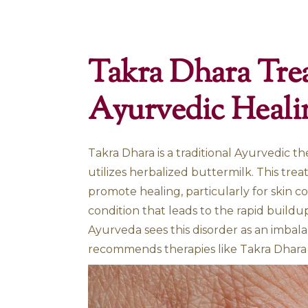
Home
»
Takra Dhara Treatment for Psorias
Takra Dhara
Ayurvedic 
Takra Dhara is a traditional A
utilizes herbalized buttermi