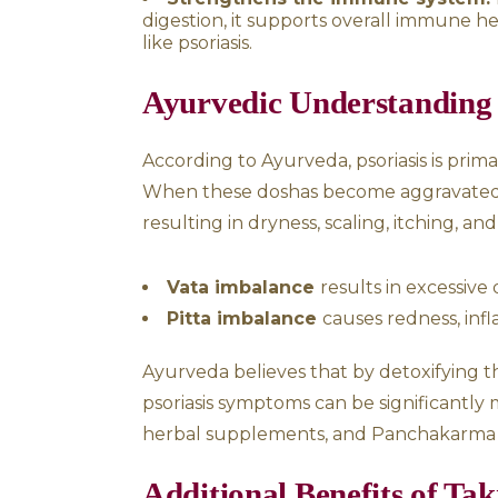
How Takra Dhara H
Psoriasis is often aggravated
bodily energies. Takra Dhara 
Balances the nervous s
distress, which are often linke
Cools the body:
Buttermi
which is responsible for exces
Detoxifies the body:
By 
the body, which could be co
Regulates hormones:
It
glands, helping to balance h
Strengthens the immun