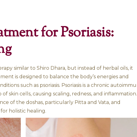
is
 Treatment for Psor
Healing
yurvedic therapy similar to Shiro Dhara, but ins
lk. This treatment is designed to balance the