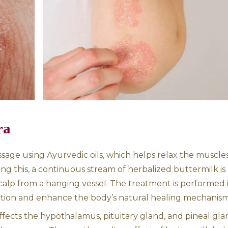
 for skin conditions such as psoriasis. Psorias
pid buildup of skin cells, causing scaling, re
s an imbalance of the doshas, particularly Pit
kra Dhara for holistic healing.