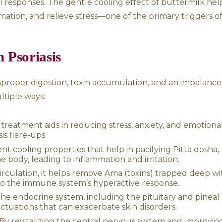
kra Dhara
ll-body massage using Ayurvedic oils, which 
nt. Following this, a continuous stream of he
head and scalp from a hanging vessel. The tr
eep relaxation and enhance the body’s natu
uttermilk affects the hypothalamus, pituitary
s hormonal responses. The gentle cooling ef
alm inflammation, and relieve stress—one of 