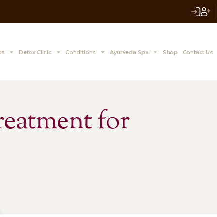
 to Z Treatments
Detox Clinic
Conditions
Ayurve
a Treatment for