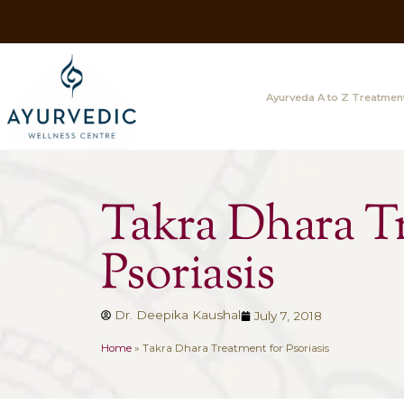
Ayurveda A
Takra Dhar
Psoriasis
Dr. Deepika Kaushal
July 7, 2018