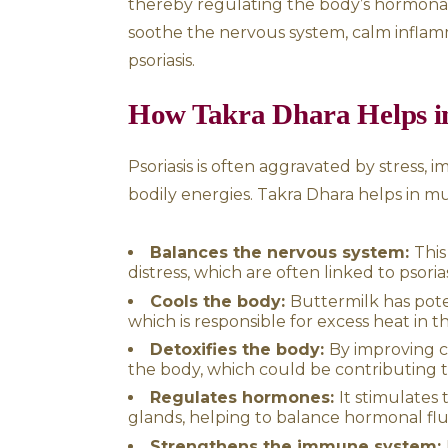
The Process of Ta
The therapy begins with a fu
prepare the body for treatme
gently poured onto the fore
rhythmic manner to induce d
This uninterrupted flow of b
thereby regulating the body’
soothe the nervous system, c
psoriasis.