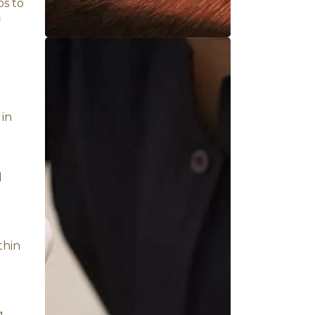
helps relax the muscles and
rbalized buttermilk is
eatment is performed in a
ral healing mechanisms.
 gland, and pineal gland,
fect of buttermilk helps to
the primary triggers of