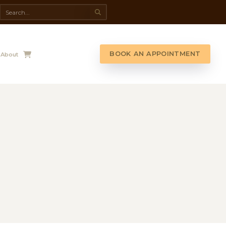
da Spa
Shop
Contact Us
About