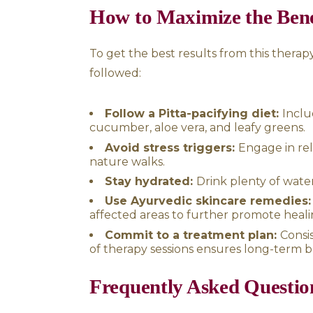
Migraines and chronic 
caused by Pitta imbalance.
In cases of psoriasis, the Ta
the body to provide localized
itching, and promote faster r
Complementary Ayu
While Takra Dhara is an excel
can enhance its effectiveness
Panchakarma Detox:
A d
Virechana (purgation), and B