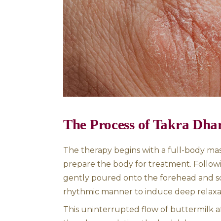
promote healing, particularly
condition that leads to the ra
Ayurveda sees this disorder a
recommends therapies like Ta