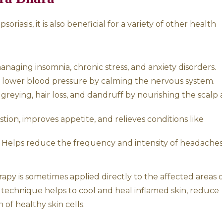
ll immune health, which is crucial for manag
nding of Psoriasis
sis is primarily associated with an imbalance 
ravated, they lead to the accumulation of to
 itching, and inflammation.
in excessive dryness, scaling, and rough patch
edness, inflammation, and a burning
toxifying the body, balancing the doshas, an