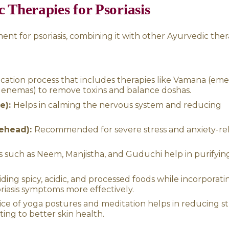
gnificantly managed. Along with Takra Dhara, 
nchakarma detox therapies can be used for 
s of Takra Dhara
ective for psoriasis, it is also beneficial for a
:
Helps in managing insomnia, chronic stress, 
ssions help lower blood pressure by calming
premature greying, hair loss, and dandruff b
ances digestion, improves appetite, and relie