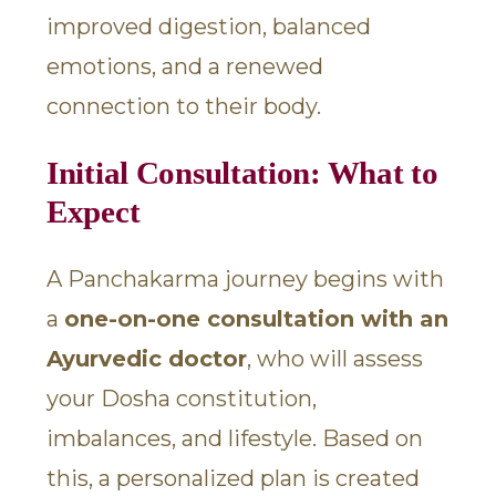
improved digestion, balanced
emotions, and a renewed
connection to their body.
Initial Consultation: What to
Expect
A Panchakarma journey begins with
a
one-on-one consultation with an
Ayurvedic doctor
, who will assess
your Dosha constitution,
imbalances, and lifestyle. Based on
this, a personalized plan is created