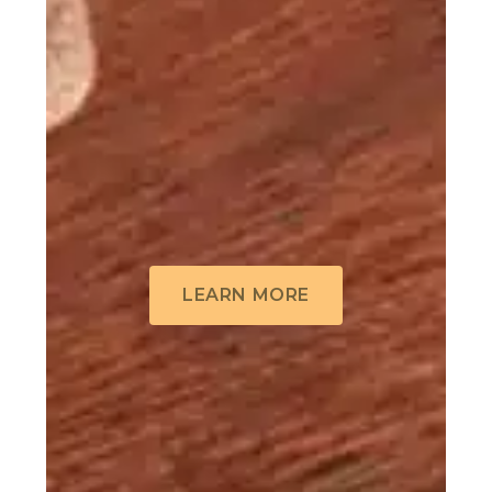
LEARN MORE