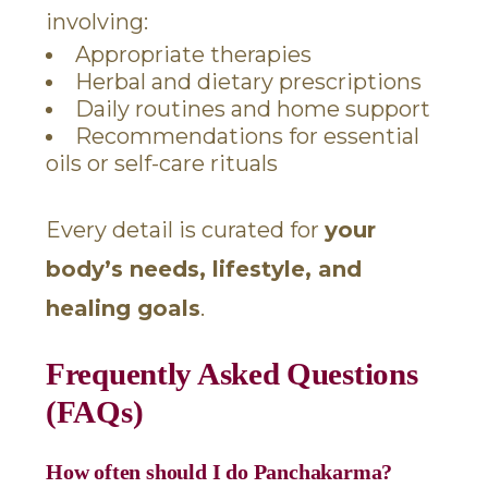
involving:
Appropriate therapies
Herbal and dietary prescriptions
Daily routines and home support
Recommendations for essential
oils or self-care rituals
Every detail is curated for
your
body’s needs, lifestyle, and
healing goals
.
Frequently Asked Questions
(FAQs)
How often should I do Panchakarma?