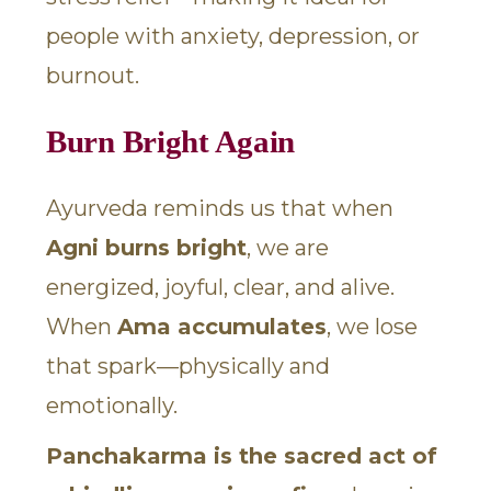
people with anxiety, depression, or
burnout.
Burn Bright Again
Ayurveda reminds us that when
Agni burns bright
, we are
energized, joyful, clear, and alive.
When
Ama accumulates
, we lose
that spark—physically and
emotionally.
Panchakarma is the sacred act of