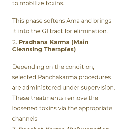
to mobilize toxins.
This phase softens Ama and brings
it into the GI tract for elimination.
Pradhana Karma (Main
Cleansing Therapies)
Depending on the condition,
selected Panchakarma procedures
are administered under supervision.
These treatments remove the
loosened toxins via the appropriate
channels.