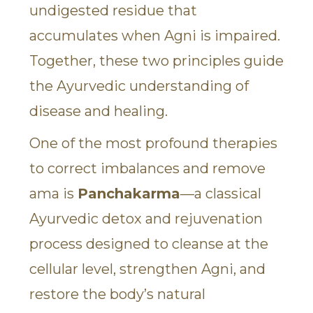
undigested residue that
accumulates when Agni is impaired.
Together, these two principles guide
the Ayurvedic understanding of
disease and healing.
One of the most profound therapies
to correct imbalances and remove
ama is
Panchakarma
—a classical
Ayurvedic detox and rejuvenation
process designed to cleanse at the
cellular level, strengthen Agni, and
restore the body’s natural