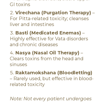
GI toxins
Virechana (Purgation Therapy)
–
For Pitta-related toxicity; cleanses
liver and intestines
Basti (Medicated Enemas)
–
Highly effective for Vata disorders
and chronic diseases
Nasya (Nasal Oil Therapy)
–
Clears toxins from the head and
sinuses
Raktamokshana (Bloodletting)
– Rarely used, but effective in blood-
related toxicity
Note: Not every patient undergoes