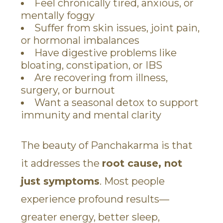
Feel chronically tired, anxious, or
mentally foggy
Suffer from skin issues, joint pain,
or hormonal imbalances
Have digestive problems like
bloating, constipation, or IBS
Are recovering from illness,
surgery, or burnout
Want a seasonal detox to support
immunity and mental clarity
The beauty of Panchakarma is that
it addresses the
root cause, not
just symptoms
. Most people
experience profound results—
greater energy, better sleep,