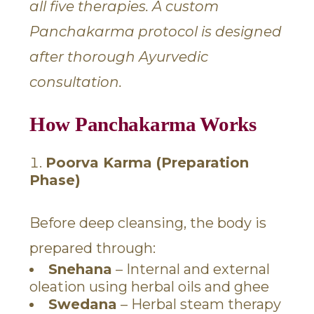
all five therapies. A custom
Panchakarma protocol is designed
after thorough Ayurvedic
consultation.
How Panchakarma Works
Poorva Karma (Preparation
Phase)
Before deep cleansing, the body is
prepared through:
Snehana
– Internal and external
oleation using herbal oils and ghee
Swedana
– Herbal steam therapy