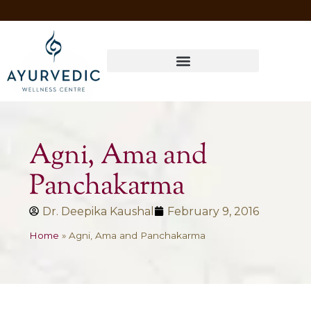
Four Ways to Have Your Healthiest Winter Ever with Ayurvedic Medicine
Agni, Ama and
Panchakarma
Dr. Deepika Kaushal
February 9, 2016
Home
»
Agni, Ama and Panchakarma