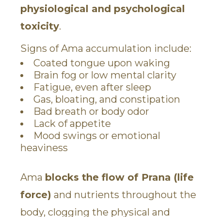
physiological and psychological
toxicity
.
Signs of Ama accumulation include:
Coated tongue upon waking
Brain fog or low mental clarity
Fatigue, even after sleep
Gas, bloating, and constipation
Bad breath or body odor
Lack of appetite
Mood swings or emotional
heaviness
Ama
blocks the flow of Prana (life
force)
and nutrients throughout the
body, clogging the physical and