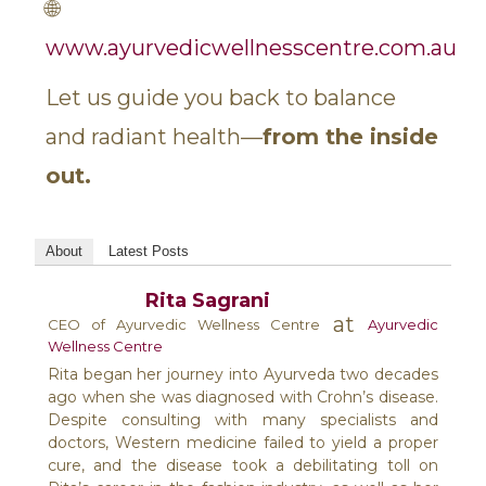
🌐
www.ayurvedicwellnesscentre.com.au
Let us guide you back to balance
and radiant health—
from the inside
out.
About
Latest Posts
Rita Sagrani
at
CEO of Ayurvedic Wellness Centre
Ayurvedic
Wellness Centre
Rita began her journey into Ayurveda two decades
ago when she was diagnosed with Crohn’s disease.
Despite consulting with many specialists and
doctors, Western medicine failed to yield a proper
cure, and the disease took a debilitating toll on