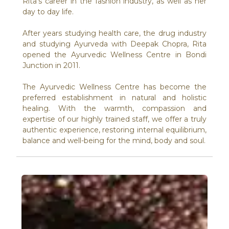
Rita’s career in the fashion industry, as well as her
day to day life.
After years studying health care, the drug industry
and studying Ayurveda with Deepak Chopra, Rita
opened the Ayurvedic Wellness Centre in Bondi
Junction in 2011.
The Ayurvedic Wellness Centre has become the
preferred establishment in natural and holistic
healing. With the warmth, compassion and
expertise of our highly trained staff, we offer a truly
authentic experience, restoring internal equilibrium,
balance and well-being for the mind, body and soul.