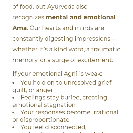
of food, but Ayurveda also
recognizes
mental and emotional
Ama
. Our hearts and minds are
constantly digesting impressions—
whether it’s a kind word, a traumatic
memory, or a surge of excitement.
If your emotional Agni is weak:
You hold on to unresolved grief,
guilt, or anger
Feelings stay buried, creating
emotional stagnation
Your responses become irrational
or disproportionate
You feel disconnected,