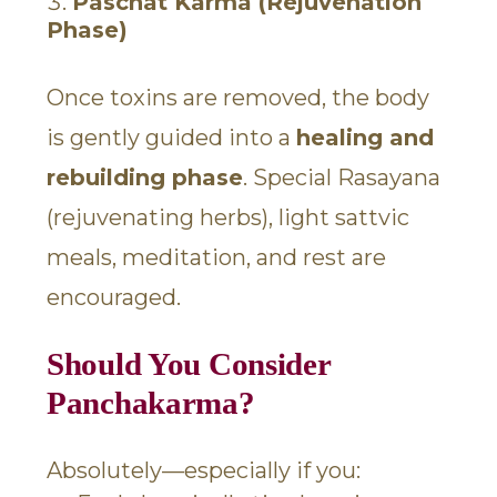
Paschat Karma (Rejuvenation
Phase)
Once toxins are removed, the body
is gently guided into a
healing and
rebuilding phase
. Special Rasayana
(rejuvenating herbs), light sattvic
meals, meditation, and rest are
encouraged.
Should You Consider
Panchakarma?
Absolutely—especially if you: