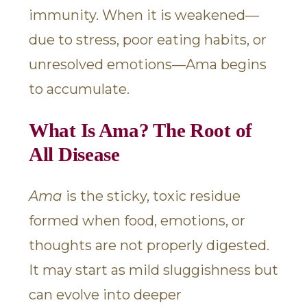
immunity. When it is weakened—
due to stress, poor eating habits, or
unresolved emotions—Ama begins
to accumulate.
What Is Ama? The Root of
All Disease
Ama
is the sticky, toxic residue
formed when food, emotions, or
thoughts are not properly digested.
It may start as mild sluggishness but
can evolve into deeper