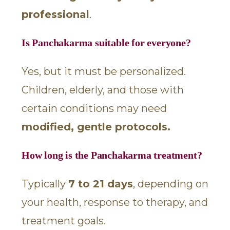
professional
.
Is Panchakarma suitable for everyone?
Yes, but it must be personalized.
Children, elderly, and those with
certain conditions may need
modified, gentle protocols.
How long is the Panchakarma treatment?
Typically
7 to 21 days
, depending on
your health, response to therapy, and
treatment goals.