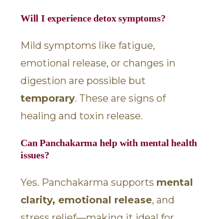
Will I experience detox symptoms?
Mild symptoms like fatigue,
emotional release, or changes in
digestion are possible but
temporary
. These are signs of
healing and toxin release.
Can Panchakarma help with mental health
issues?
Yes. Panchakarma supports
mental
clarity, emotional release
, and
stress relief—making it ideal for