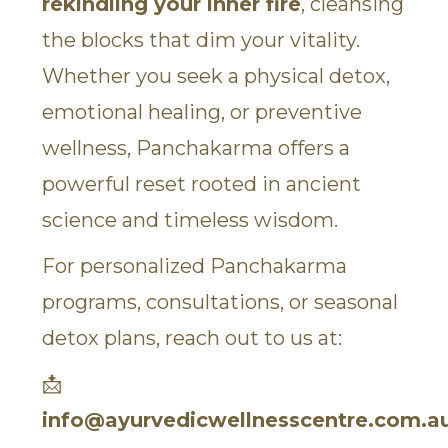
rekindling your inner fire
, cleansing
the blocks that dim your vitality.
Whether you seek a physical detox,
emotional healing, or preventive
wellness, Panchakarma offers a
powerful reset rooted in ancient
science and timeless wisdom.
For personalized Panchakarma
programs, consultations, or seasonal
detox plans, reach out to us at:
📩
info@ayurvedicwellnesscentre.com.a