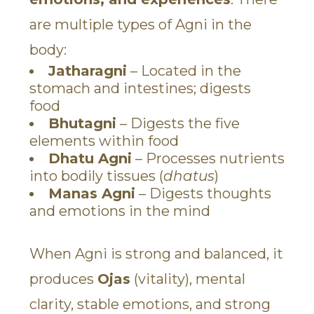
are multiple types of Agni in the
body:
Jatharagni
– Located in the
stomach and intestines; digests
food
Bhutagni
– Digests the five
elements within food
Dhatu Agni
– Processes nutrients
into bodily tissues (
dhatus
)
Manas Agni
– Digests thoughts
and emotions in the mind
When Agni is strong and balanced, it
produces
Ojas
(vitality), mental
clarity, stable emotions, and strong