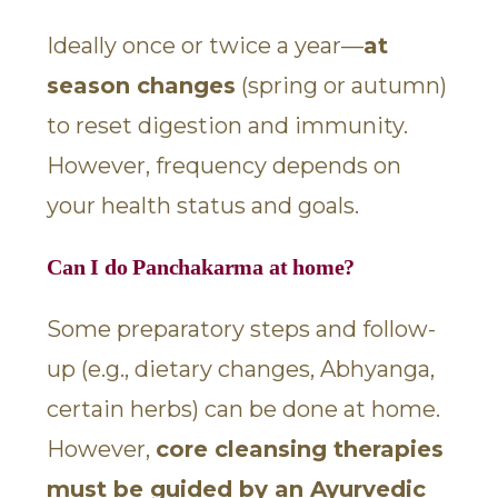
Ideally once or twice a year—
at
season changes
(spring or autumn)
to reset digestion and immunity.
However, frequency depends on
your health status and goals.
Can I do Panchakarma at home?
Some preparatory steps and follow-
up (e.g., dietary changes, Abhyanga,
certain herbs) can be done at home.
However,
core cleansing therapies
must be guided by an Ayurvedic