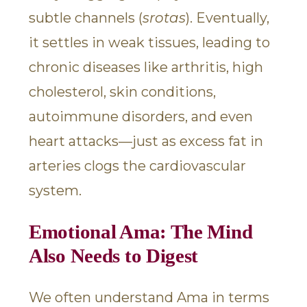
subtle channels (
srotas
). Eventually,
it settles in weak tissues, leading to
chronic diseases like arthritis, high
cholesterol, skin conditions,
autoimmune disorders, and even
heart attacks—just as excess fat in
arteries clogs the cardiovascular
system.
Emotional Ama: The Mind
Also Needs to Digest
We often understand Ama in terms