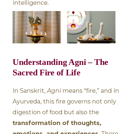
intelligence.
Understanding Agni – The
Sacred Fire of Life
In Sanskrit,
Agni
means “fire,” and in
Ayurveda, this fire governs not only
digestion of food but also the
transformation of thoughts,
emotions, and experiences
. There