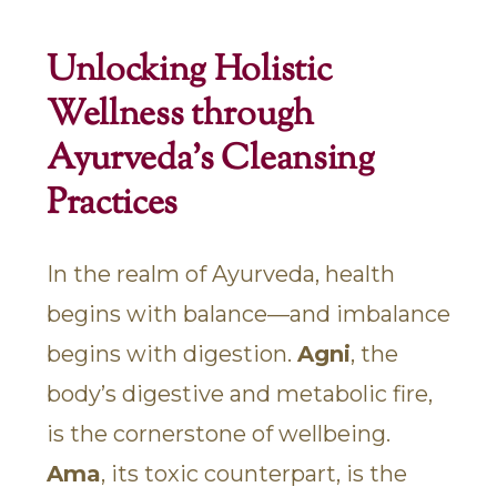
Unlocking Holistic
Wellness through
Ayurveda's Cleansing
Practices
In the realm of Ayurveda, health
begins with balance—and imbalance
begins with digestion.
Agni
, the
body’s digestive and metabolic fire,
is the cornerstone of wellbeing.
Ama
, its toxic counterpart, is the