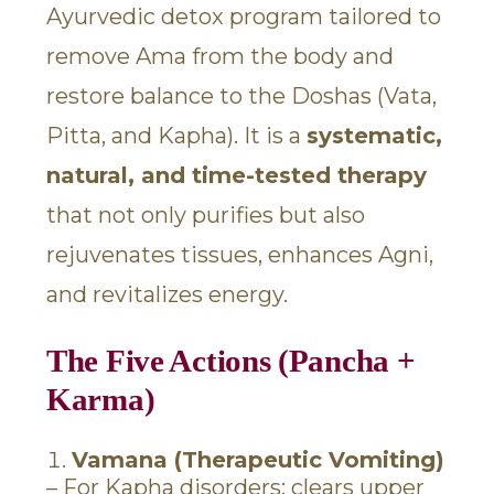
Ayurvedic detox program tailored to
remove Ama from the body and
restore balance to the Doshas (Vata,
Pitta, and Kapha). It is a
systematic,
natural, and time-tested therapy
that not only purifies but also
rejuvenates tissues, enhances Agni,
and revitalizes energy.
The Five Actions (Pancha +
Karma)
Vamana (Therapeutic Vomiting)
– For Kapha disorders; clears upper