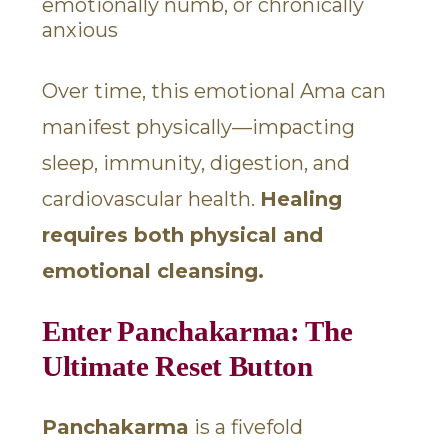
emotionally numb, or chronically
anxious
Over time, this emotional Ama can
manifest physically—impacting
sleep, immunity, digestion, and
cardiovascular health.
Healing
requires both physical and
emotional cleansing.
Enter Panchakarma: The
Ultimate Reset Button
Panchakarma
is a fivefold