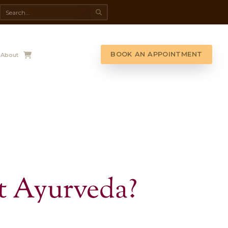
da Spa
Shop
Contact Us
About
G LIST!