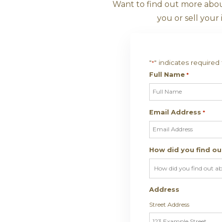
Want T
Want to find out
you o
"
" indic
*
Full Na
Email A