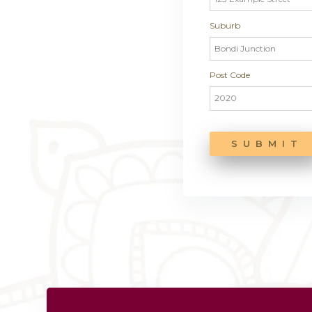
How did
Addres
Street Ad
Suburb
Post Cod