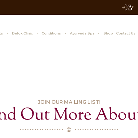
 to Z Treatments
Detox Clinic
Conditions
Ayurve
JOIN OUR MAILIN