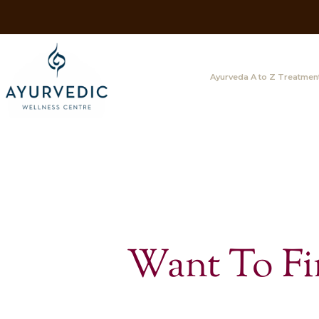
Ayurveda A