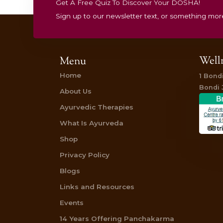
Get A Free Quiz To Discover Your 
Sign up to our newsletter text, or 