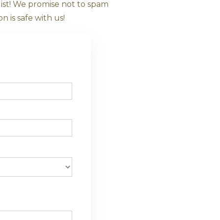
e About Ayurv
rm to join our mailing list! We promise not t
anies. Your information is safe with us!
le Phone