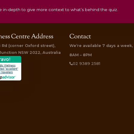
DOSHA!
something more in-depth to give more context to what