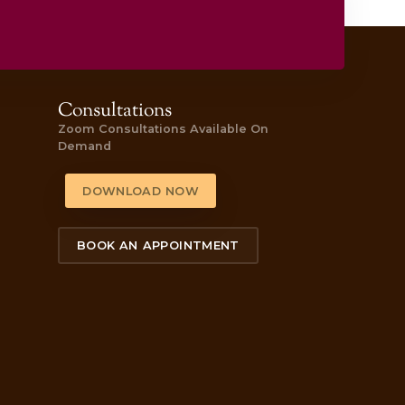
’s behind the quiz.