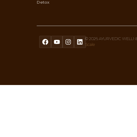
Menu
Home
About Us
Ayurvedic Therapies
What Is Ayurveda
Shop
Privacy Policy
Blogs
Links and Resources
Events
14 Years Offering Panchakarma