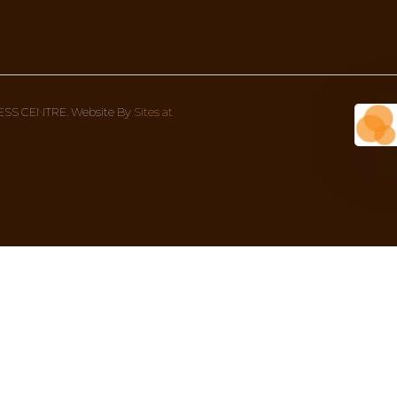
Wellness Centre Address
Con
1 Bondi Rd (corner Oxford street), 
We’re
Bondi Junction NSW 2022, Australia
8AM 
02 