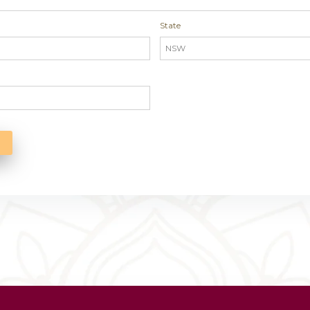
 you find out about us?
*
s
dress
State
e