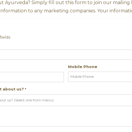
o Find Out Mor
 more about Ayurveda? Simply fill out this fo
r sell your information to any marketing comp
ates required fields
me
*
ddress
Mobi
*