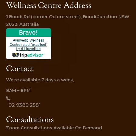
Wellness Centre Address
1 Bondi Rd (corner Oxford street), Bondi Junction NSW 
2022, Australia
Contact
We’re available 7 days a week,
8AM – 8PM
02 9389 2581
Consultations
Zoom Consultations Available On Demand