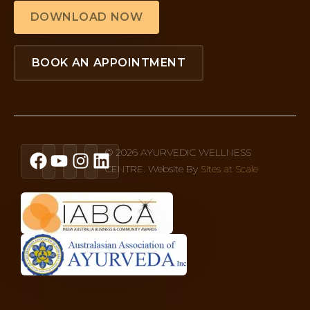
DOWNLOAD NOW
BOOK AN APPOINTMENT
© 2026 AYURVEDIC WELLNESS
CENTRE. Website By
Sites at Scale