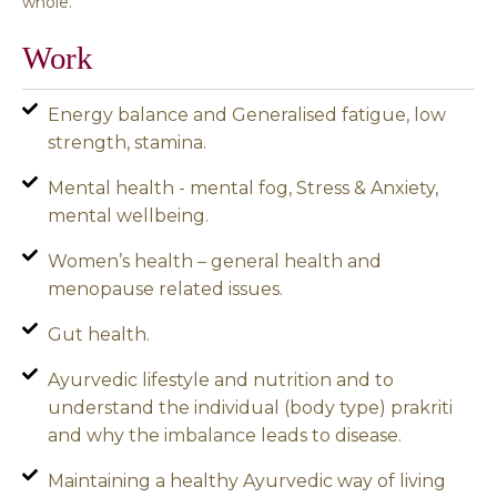
whole.
Work
Energy balance and Generalised fatigue, low
strength, stamina.
Mental health - mental fog, Stress & Anxiety,
mental wellbeing.
Women’s health – general health and
menopause related issues.
Gut health.
Ayurvedic lifestyle and nutrition and to
understand the individual (body type) prakriti
and why the imbalance leads to disease.
Maintaining a healthy Ayurvedic way of living