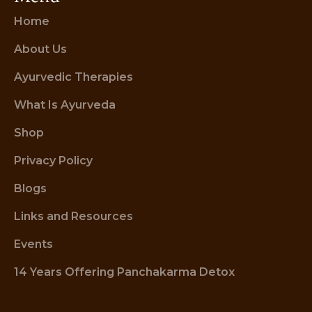
Home
About Us
Ayurvedic Therapies
What Is Ayurveda
Shop
Privacy Policy
Blogs
Links and Resources
Events
14 Years Offering Panchakarma Detox