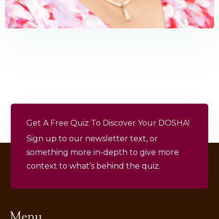
Get A Free Quiz To Discover Your DOSHA!
Sign up to our newsletter text, or
something more in-depth to give more
context to what’s behind the quiz.
Menu