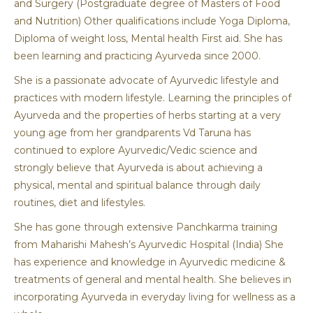
and Surgery (Postgraduate degree of Masters of Food
and Nutrition) Other qualifications include Yoga Diploma,
Diploma of weight loss, Mental health First aid. She has
been learning and practicing Ayurveda since 2000.
She is a passionate advocate of Ayurvedic lifestyle and
practices with modern lifestyle. Learning the principles of
Ayurveda and the properties of herbs starting at a very
young age from her grandparents Vd Taruna has
continued to explore Ayurvedic/Vedic science and
strongly believe that Ayurveda is about achieving a
physical, mental and spiritual balance through daily
routines, diet and lifestyles.
She has gone through extensive Panchkarma training
from Maharishi Mahesh’s Ayurvedic Hospital (India) She
has experience and knowledge in Ayurvedic medicine &
treatments of general and mental health. She believes in
incorporating Ayurveda in everyday living for wellness as a