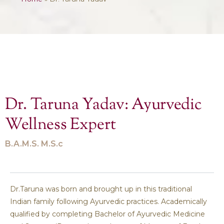
Dr. Taruna Yadav: Ayurvedic
Wellness Expert
B.A.M.S. M.S.c
Dr.Taruna was born and brought up in this traditional
Indian family following Ayurvedic practices. Academically
qualified by completing Bachelor of Ayurvedic Medicine