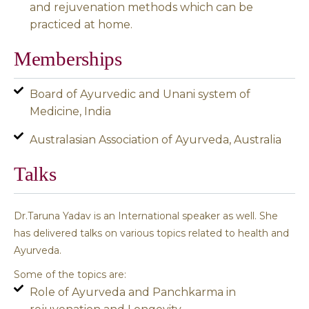
and rejuvenation methods which can be
practiced at home.
Memberships
Board of Ayurvedic and Unani system of
Medicine, India
Australasian Association of Ayurveda, Australia
Talks
Dr.Taruna Yadav is an International speaker as well. She
has delivered talks on various topics related to health and
Ayurveda.
Some of the topics are:
Role of Ayurveda and Panchkarma in