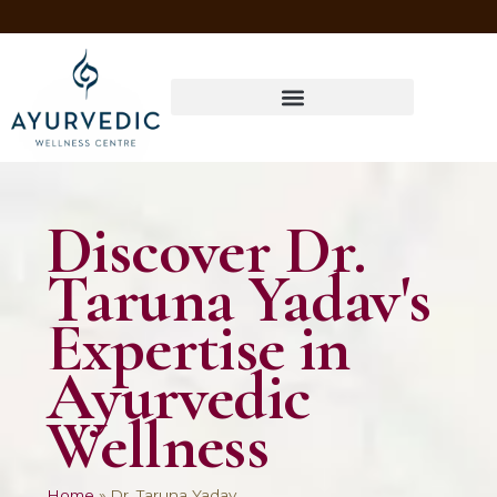
Four Ways to Have Your Healthiest Winter Ever with Ayurvedic Medicine
Discover Dr.
Taruna Yadav's
Expertise in
Ayurvedic
Wellness
Home
»
Dr. Taruna Yadav