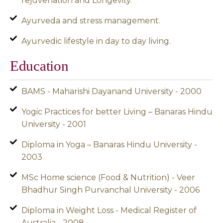
rejuvenation and Longevity.
Ayurveda and stress management.
Ayurvedic lifestyle in day to day living.
Education
BAMS - Maharishi Dayanand University - 2000
Yogic Practices for better Living – Banaras Hindu
University - 2001
Diploma in Yoga – Banaras Hindu University -
2003
MSc Home science (Food & Nutrition) - Veer
Bhadhur Singh Purvanchal University - 2006
Diploma in Weight Loss - Medical Register of
Australia - 2008