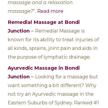
massage and a relaxation
massage?
”.
Read more
Remedial
Massage at Bondi
Junction
–
Remedial Massage is
known for its ability to treat injuries of
all kinds, sprains, joint pain and aids in
the purpose of lymphatic drainage.
Ayurvedic Massage in Bondi
Junction
–
Looking for a massage but
want something a bit different? Why
not try an Ayurvedic massage in the
Eastern Suburbs of Sydney. Ranked #1