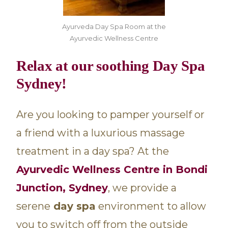
Ayurveda Day Spa Room at the
Ayurvedic Wellness Centre
Relax at our soothing Day Spa
Sydney!
Are you looking to pamper yourself or
a friend with a luxurious massage
treatment in a day spa? At the
Ayurvedic Wellness Centre in Bondi
Junction, Sydney
, we provide a
serene
day spa
environment to allow
you to switch off from the outside