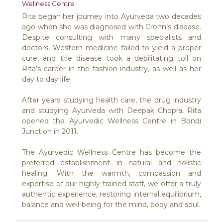
Wellness Centre
Rita began her journey into Ayurveda two decades
ago when she was diagnosed with Crohn’s disease.
Despite consulting with many specialists and
doctors, Western medicine failed to yield a proper
cure, and the disease took a debilitating toll on
Rita’s career in the fashion industry, as well as her
day to day life.
After years studying health care, the drug industry
and studying Ayurveda with Deepak Chopra, Rita
opened the Ayurvedic Wellness Centre in Bondi
Junction in 2011.
The Ayurvedic Wellness Centre has become the
preferred establishment in natural and holistic
healing. With the warmth, compassion and
expertise of our highly trained staff, we offer a truly
authentic experience, restoring internal equilibrium,
balance and well-being for the mind, body and soul.