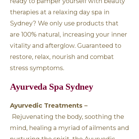
ready to pamper yourself with beauty
therapies at a relaxing day spa in
Sydney? We only use products that
are 100% natural, increasing your inner
vitality and afterglow. Guaranteed to
restore, relax, nourish and combat
stress symptoms.
Ayurveda Spa Sydney
Ayurvedic Treatments –
Rejuvenating the body, soothing the
mind, healing a myriad of ailments and
nurturing the spirit, the Ayurvedic