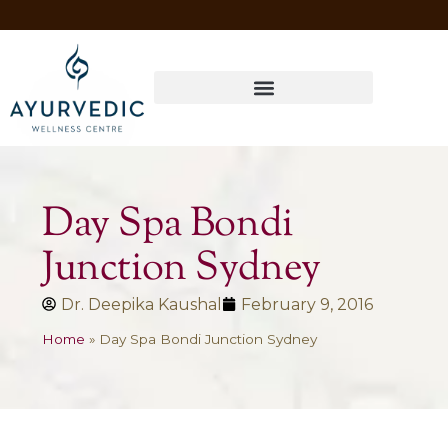
Four Ways to Have Your Healthiest Winter Ever with Ayurvedic Medicine
Day Spa Bondi
Junction Sydney
Dr. Deepika Kaushal
February 9, 2016
Home
»
Day Spa Bondi Junction Sydney