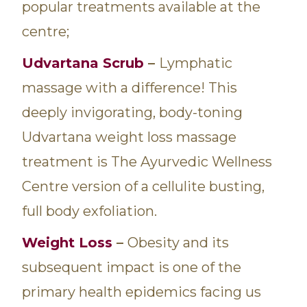
popular treatments available at the
centre;
Udvartana Scrub
–
Lymphatic
massage with a difference! This
deeply invigorating, body-toning
Udvartana weight loss massage
treatment is The Ayurvedic Wellness
Centre version of a cellulite busting,
full body exfoliation.
Weight Loss
–
Obesity and its
subsequent impact is one of the
primary health epidemics facing us