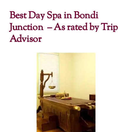
Best Day Spa in Bondi
Junction –
As rated by Trip
Advisor