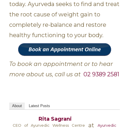
today. Ayurveda seeks to find and treat
the root cause of weight gain to
completely re-balance and restore
healthy functioning to your body.
To book an appointment or to hear
more about us, call us at
02 9389 2581
About
Latest Posts
Rita Sagrani
at
CEO of Ayurvedic Wellness Centre
Ayurvedic