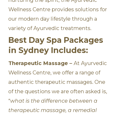
Wellness Centre provides solutions for
our modern day lifestyle through a
variety of Ayurvedic treatments.
Best Day Spa Packages
in Sydney Includes:
Therapeutic Massage –
At Ayurvedic
Wellness Centre, we offer a range of
authentic therapeutic massages. One
of the questions we are often asked is,
“
what is the difference between a
therapeutic massage, a remedial