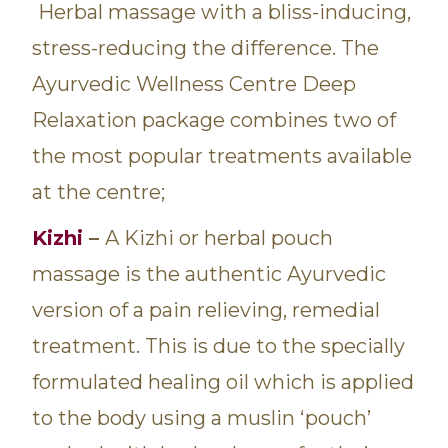
Herbal massage with a bliss-inducing,
stress-reducing the difference. The
Ayurvedic Wellness Centre Deep
Relaxation package combines two of
the most popular treatments available
at the centre;
Kizhi
–
A Kizhi or herbal pouch
massage is the authentic Ayurvedic
version of a pain relieving, remedial
treatment. This is due to the specially
formulated healing oil which is applied
to the body using a muslin ‘pouch’