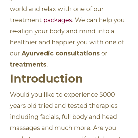
world and relax with one of our
treatment
packages
. We can help you
re-align your body and mind into a
healthier and happier you with one of
our
Ayurvedic consultations
or
treatments
.
Introduction
Would you like to experience 5000
years old tried and tested therapies
including facials, full body and head
massages and much more. Are you