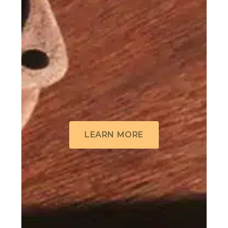
LEARN MORE