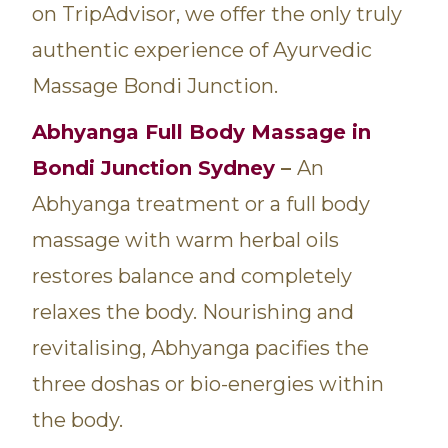
on TripAdvisor, we offer the only truly
authentic experience of Ayurvedic
Massage Bondi Junction.
Abhyanga
Full Body Massage in
Bondi Junction Sydney
–
An
Abhyanga treatment or a full body
massage with warm herbal oils
restores balance and completely
relaxes the body. Nourishing and
revitalising, Abhyanga pacifies the
three doshas or bio-energies within
the body.