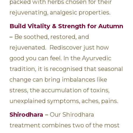
packed with herbs chosen for their
rejuvenating, analgesic properties.
Build Vitality & Strength for Autumn
–
Be soothed, restored, and
rejuvenated. Rediscover just how
good you can feel. In the Ayurvedic
tradition, it is recognised that seasonal
change can bring imbalances like
stress, the accumulation of toxins,
unexplained symptoms, aches, pains.
Shirodhara
–
Our Shirodhara
treatment combines two of the most