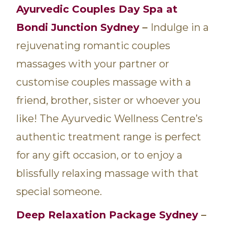
Ayurvedic Couples Day Spa at
Bondi Junction Sydney
–
Indulge in a
rejuvenating romantic couples
massages with your partner or
customise couples massage with a
friend, brother, sister or whoever you
like! The Ayurvedic Wellness Centre’s
authentic treatment range is perfect
for any gift occasion, or to enjoy a
blissfully relaxing massage with that
special someone.
Deep Relaxation Package Sydney
–