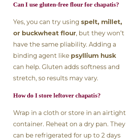
Can I use gluten-free flour for chapatis?
Yes, you can try using
spelt, millet,
or buckwheat flour
, but they won’t
have the same pliability. Adding a
binding agent like
psyllium husk
can help. Gluten adds softness and
stretch, so results may vary.
How do I store leftover chapatis?
Wrap in a cloth or store in an airtight
container. Reheat on a dry pan. They
can be refrigerated for up to 2 days