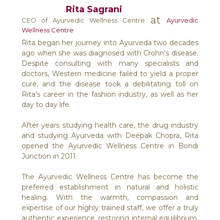
Rita Sagrani
at
CEO of Ayurvedic Wellness Centre
Ayurvedic
Wellness Centre
Rita began her journey into Ayurveda two decades
ago when she was diagnosed with Crohn’s disease.
Despite consulting with many specialists and
doctors, Western medicine failed to yield a proper
cure, and the disease took a debilitating toll on
Rita’s career in the fashion industry, as well as her
day to day life.
After years studying health care, the drug industry
and studying Ayurveda with Deepak Chopra, Rita
opened the Ayurvedic Wellness Centre in Bondi
Junction in 2011.
The Ayurvedic Wellness Centre has become the
preferred establishment in natural and holistic
healing. With the warmth, compassion and
expertise of our highly trained staff, we offer a truly
authentic experience, restoring internal equilibrium,