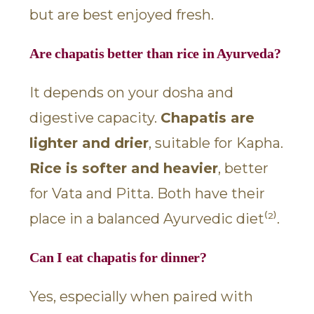
but are best enjoyed fresh.
Are chapatis better than rice in Ayurveda?
It depends on your dosha and
digestive capacity.
Chapatis are
lighter and drier
, suitable for Kapha.
Rice is softer and heavier
, better
for Vata and Pitta. Both have their
place in a balanced Ayurvedic diet⁽²⁾.
Can I eat chapatis for dinner?
Yes, especially when paired with