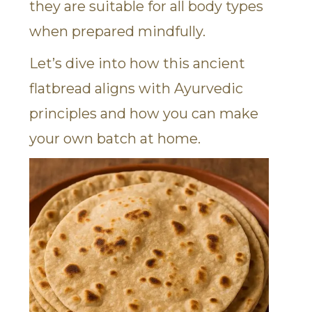
they are suitable for all body types
when prepared mindfully.
Let’s dive into how this ancient
flatbread aligns with Ayurvedic
principles and how you can make
your own batch at home.