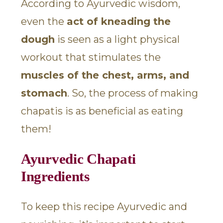
According to Ayurvedic wisdom,
even the
act of kneading the
dough
is seen as a light physical
workout that stimulates the
muscles of the chest, arms, and
stomach
. So, the process of making
chapatis is as beneficial as eating
them!
Ayurvedic Chapati
Ingredients
To keep this recipe Ayurvedic and