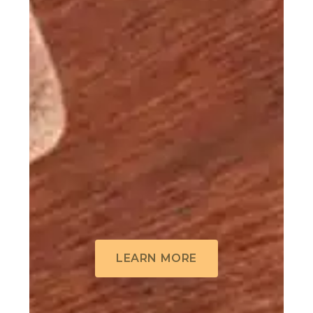
LEARN MORE