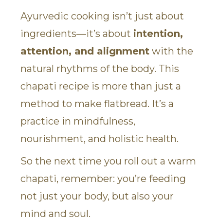
Ayurvedic cooking isn’t just about
ingredients—it’s about
intention,
attention, and alignment
with the
natural rhythms of the body. This
chapati recipe is more than just a
method to make flatbread. It’s a
practice in mindfulness,
nourishment, and holistic health.
So the next time you roll out a warm
chapati, remember: you’re feeding
not just your body, but also your
mind and soul.