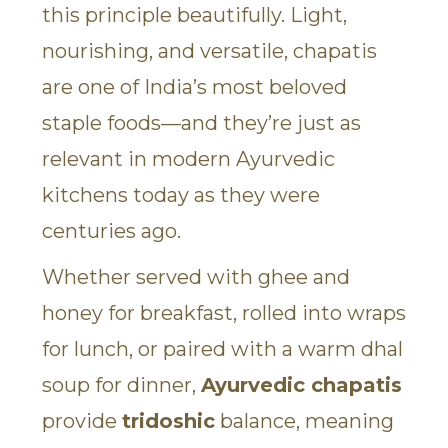
this principle beautifully. Light,
nourishing, and versatile, chapatis
are one of India’s most beloved
staple foods—and they’re just as
relevant in modern Ayurvedic
kitchens today as they were
centuries ago.
Whether served with ghee and
honey for breakfast, rolled into wraps
for lunch, or paired with a warm dhal
soup for dinner,
Ayurvedic chapatis
provide
tridoshic
balance, meaning