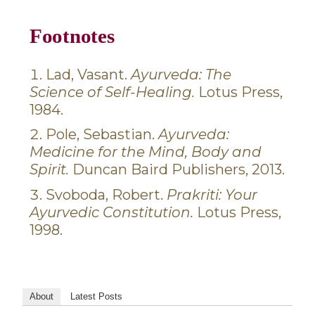
Footnotes
Lad, Vasant.
Ayurveda: The
Science of Self-Healing.
Lotus Press,
1984.
Pole, Sebastian.
Ayurveda:
Medicine for the Mind, Body and
Spirit.
Duncan Baird Publishers, 2013.
Svoboda, Robert.
Prakriti: Your
Ayurvedic Constitution.
Lotus Press,
1998.
About
Latest Posts