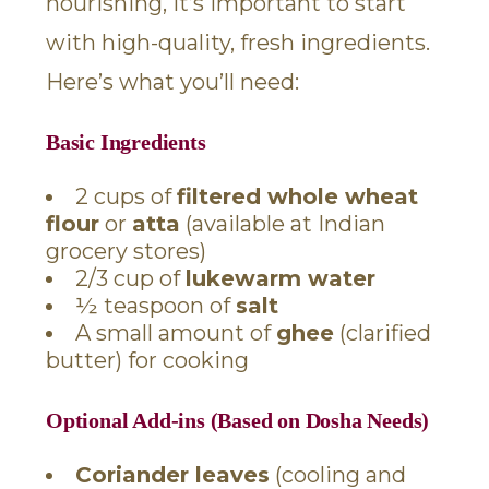
nourishing, it’s important to start
with high-quality, fresh ingredients.
Here’s what you’ll need:
Basic Ingredients
2 cups of
filtered whole wheat
flour
or
atta
(available at Indian
grocery stores)
2/3 cup of
lukewarm water
½ teaspoon of
salt
A small amount of
ghee
(clarified
butter) for cooking
Optional Add-ins (Based on Dosha Needs)
Coriander leaves
(cooling and