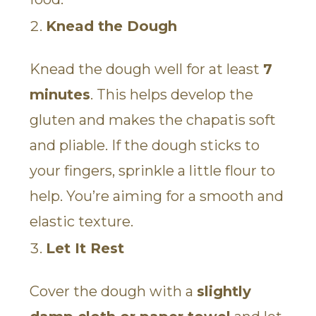
Knead the Dough
Knead the dough well for at least
7
minutes
. This helps develop the
gluten and makes the chapatis soft
and pliable. If the dough sticks to
your fingers, sprinkle a little flour to
help. You’re aiming for a smooth and
elastic texture.
Let It Rest
Cover the dough with a
slightly