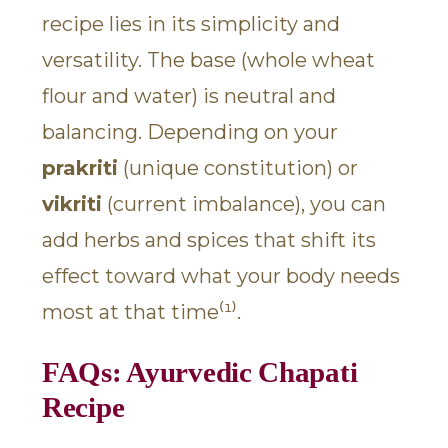
recipe lies in its simplicity and
versatility. The base (whole wheat
flour and water) is neutral and
balancing. Depending on your
prakriti
(unique constitution) or
vikriti
(current imbalance), you can
add herbs and spices that shift its
effect toward what your body needs
most at that time⁽¹⁾.
FAQs: Ayurvedic Chapati
Recipe