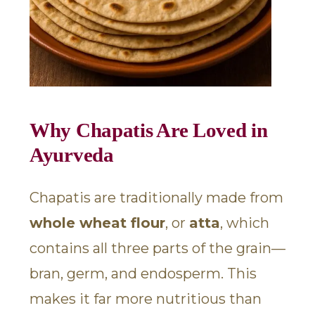
Why Chapatis Are Loved in
Ayurveda
Chapatis are traditionally made from
whole wheat flour
, or
atta
, which
contains all three parts of the grain—
bran, germ, and endosperm. This
makes it far more nutritious than