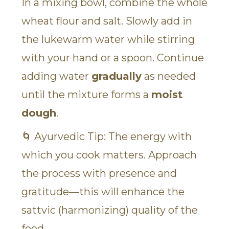
In a mixing bowl, combine the whole
wheat flour and salt. Slowly add in
the lukewarm water while stirring
with your hand or a spoon. Continue
adding water
gradually
as needed
until the mixture forms a
moist
dough
.
🌀 Ayurvedic Tip: The energy with
which you cook matters. Approach
the process with presence and
gratitude—this will enhance the
sattvic (harmonizing) quality of the
food.