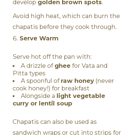
develop
golden brown spots
.
Avoid high heat, which can burn the
chapatis before they cook through.
Serve Warm
Serve hot off the pan with:
A drizzle of
ghee
for Vata and
Pitta types
A spoonful of
raw honey
(never
cook honey!) for breakfast
Alongside a
light vegetable
curry or lentil soup
Chapatis can also be used as
sandwich wraps or cut into strips for