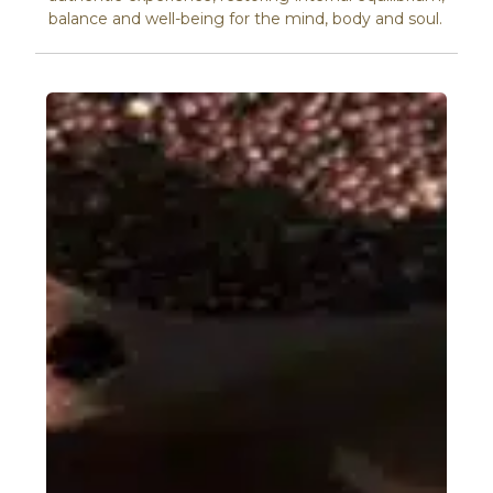
balance and well-being for the mind, body and soul.