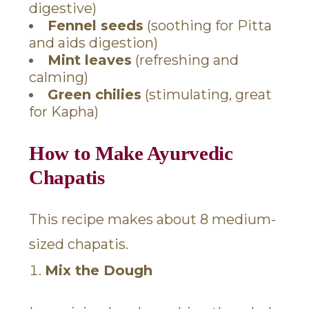
digestive)
Fennel seeds
(soothing for Pitta
and aids digestion)
Mint leaves
(refreshing and
calming)
Green chilies
(stimulating, great
for Kapha)
How to Make Ayurvedic
Chapatis
This recipe makes about 8 medium-
sized chapatis.
Mix the Dough