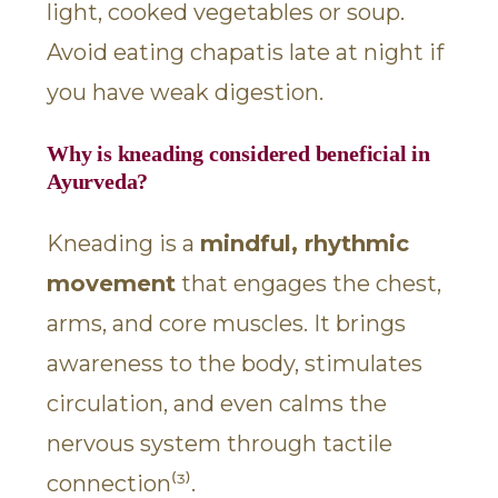
light, cooked vegetables or soup.
Avoid eating chapatis late at night if
you have weak digestion.
Why is kneading considered beneficial in
Ayurveda?
Kneading is a
mindful, rhythmic
movement
that engages the chest,
arms, and core muscles. It brings
awareness to the body, stimulates
circulation, and even calms the
nervous system through tactile
connection⁽³⁾.