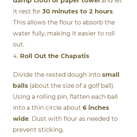
damp cloth or paper towel
and let
it rest for
30 minutes to 2 hours
.
This allows the flour to absorb the
water fully, making it easier to roll
out.
Roll Out the Chapatis
Divide the rested dough into
small
balls
(about the size of a golf ball).
Using a rolling pin, flatten each ball
into a thin circle about
6 inches
wide
. Dust with flour as needed to
prevent sticking.