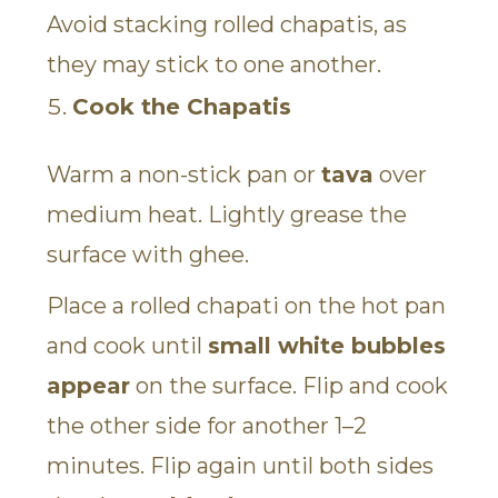
Avoid stacking rolled chapatis, as
they may stick to one another.
Cook the Chapatis
Warm a non-stick pan or
tava
over
medium heat. Lightly grease the
surface with ghee.
Place a rolled chapati on the hot pan
and cook until
small white bubbles
appear
on the surface. Flip and cook
the other side for another 1–2
minutes. Flip again until both sides