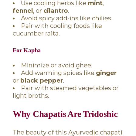
Use cooling herbs like
mint
,
fennel
, or
cilantro
.
Avoid spicy add-ins like chilies.
Pair with cooling foods like
cucumber raita.
For Kapha
Minimize or avoid ghee.
Add warming spices like
ginger
or
black pepper
.
Pair with steamed vegetables or
light broths.
Why Chapatis Are Tridoshic
The beauty of this Ayurvedic chapati