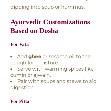
dipping into soup or hummus.
Ayurvedic Customizations
Based on Dosha
For Vata
Add
ghee
or sesame oil to the
dough for moisture.
Serve with warming spices like
cumin or ajwain.
Pair with soups and stews to aid
digestion.
For Pitta