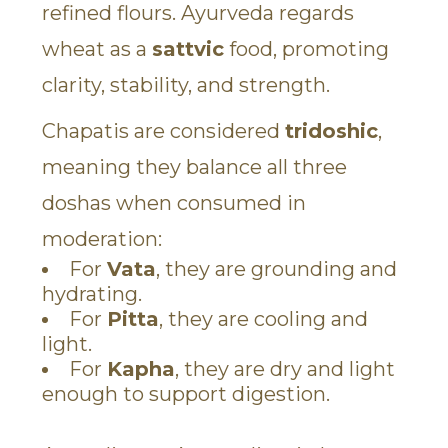
refined flours. Ayurveda regards
wheat as a
sattvic
food, promoting
clarity, stability, and strength.
Chapatis are considered
tridoshic
,
meaning they balance all three
doshas when consumed in
moderation:
For
Vata
, they are grounding and
hydrating.
For
Pitta
, they are cooling and
light.
For
Kapha
, they are dry and light
enough to support digestion.