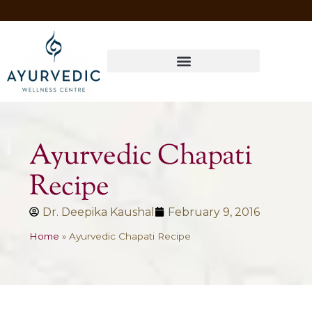
Four Ways to Have Your Healthiest Winter Ever with Ayurvedic Medicine
Ayurvedic Chapati
Recipe
Dr. Deepika Kaushal
February 9, 2016
Home
»
Ayurvedic Chapati Recipe