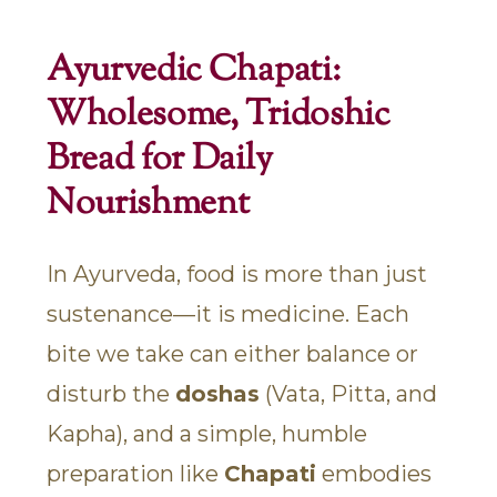
Ayurvedic Chapati:
Wholesome, Tridoshic
Bread for Daily
Nourishment
In Ayurveda, food is more than just
sustenance—it is medicine. Each
bite we take can either balance or
disturb the
doshas
(Vata, Pitta, and
Kapha), and a simple, humble
preparation like
Chapati
embodies