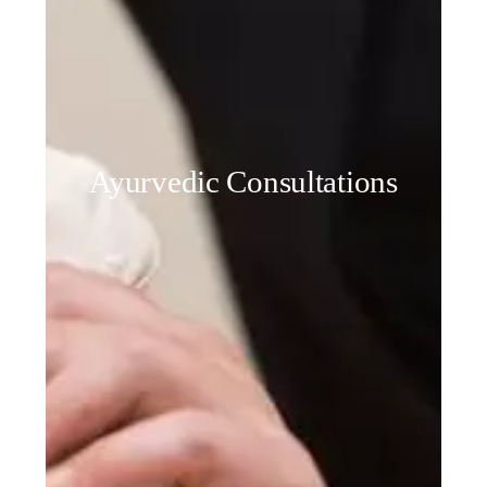
Ayurvedic Consultations