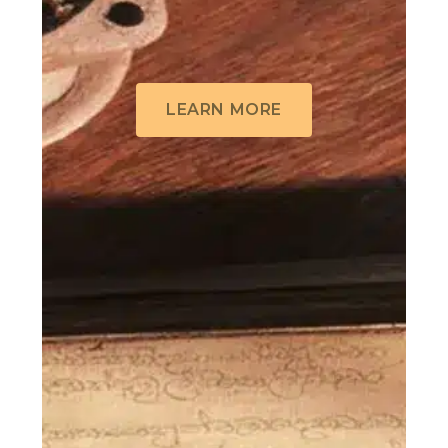
LEARN MORE