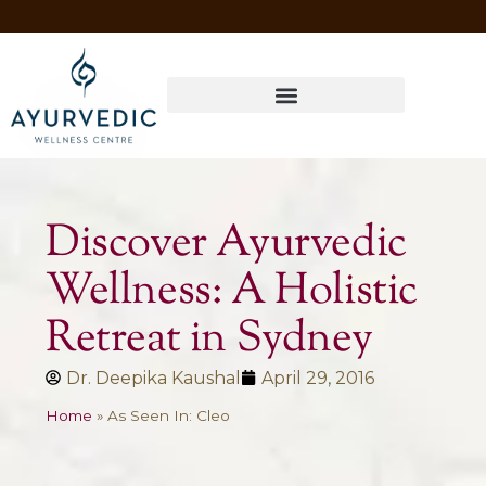
Four Ways to Have Your Healthiest Winter Ever with Ayurvedic Medicine
Discover Ayurvedic
Wellness: A Holistic
Retreat in Sydney
Dr. Deepika Kaushal
April 29, 2016
Home
»
As Seen In: Cleo