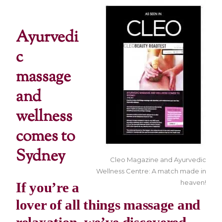
Ayurvedi
c
massage
and
wellness
comes to
Sydney
Cleo Magazine and Ayurvedic
Wellness Centre: A match made in
heaven!
If you’re a
lover of all things massage and
relaxation, we’ve discovered