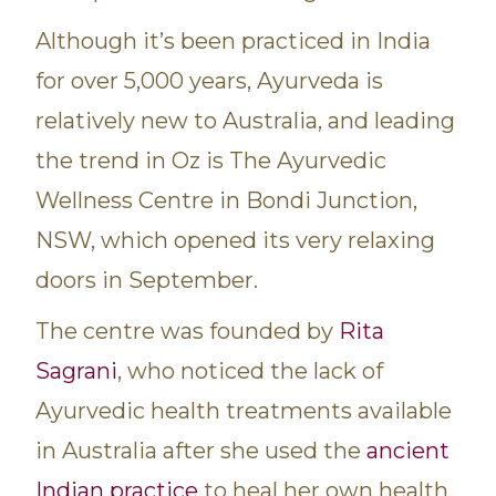
Although it’s been practiced in India
for over 5,000 years, Ayurveda is
relatively new to Australia, and leading
the trend in Oz is The Ayurvedic
Wellness Centre in Bondi Junction,
NSW, which opened its very relaxing
doors in September.
The centre was founded by
Rita
Sagrani
, who noticed the lack of
Ayurvedic health treatments available
in Australia after she used the
ancient
Indian practice
to heal her own health