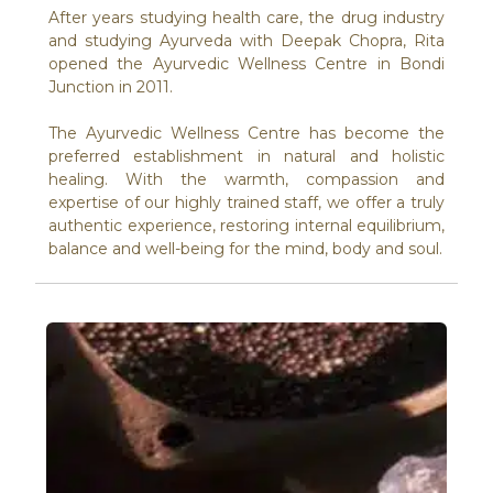
After years studying health care, the drug industry
and studying Ayurveda with Deepak Chopra, Rita
opened the Ayurvedic Wellness Centre in Bondi
Junction in 2011.
The Ayurvedic Wellness Centre has become the
preferred establishment in natural and holistic
healing. With the warmth, compassion and
expertise of our highly trained staff, we offer a truly
authentic experience, restoring internal equilibrium,
balance and well-being for the mind, body and soul.