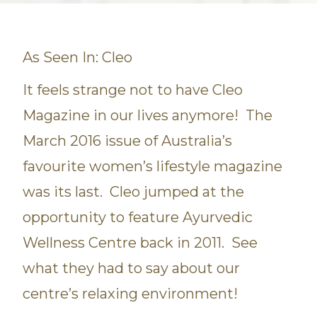
As Seen In: Cleo
It feels strange not to have Cleo
Magazine in our lives anymore! The
March 2016 issue of Australia’s
favourite women’s lifestyle magazine
was its last. Cleo jumped at the
opportunity to feature Ayurvedic
Wellness Centre back in 2011. See
what they had to say about our
centre’s relaxing environment!