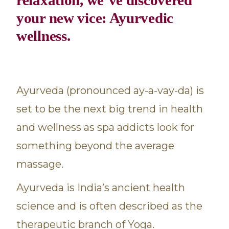
your new vice: Ayurvedic
wellness.
Ayurveda (pronounced ay-a-vay-da) is
set to be the next big trend in health
and wellness as spa addicts look for
something beyond the average
massage.
Ayurveda is India’s ancient health
science and is often described as the
therapeutic branch of Yoga.