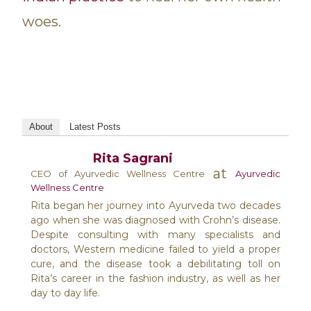
woes.
About
Latest Posts
Rita Sagrani
at
CEO of Ayurvedic Wellness Centre
Ayurvedic
Wellness Centre
Rita began her journey into Ayurveda two decades
ago when she was diagnosed with Crohn’s disease.
Despite consulting with many specialists and
doctors, Western medicine failed to yield a proper
cure, and the disease took a debilitating toll on
Rita’s career in the fashion industry, as well as her
day to day life.