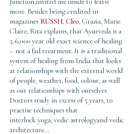
Junction,invited me inside to learn
more. Besides being credited in
magazines
RUSSH
,
Cleo
, Grazia, Marie
Claire, Rita explains, that Ayurveda is a
5-6,000 year old exact science of healing
– not a fad treatment. It is a traditional
system of healing from India that looks
at relationships with the external world
of people, weather, food, colour, as well
as our relationships with ourselves.
Doctors study in excess of 5 years, to
practise techniques that
interlock yoga, vedic astrologyand vedic
architecture…