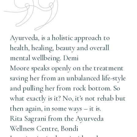
Ayurveda, is a holistic approach to
health, healing, beauty and overall
mental wellbeing. Demi
Moore speaks openly on the treatment
saving her from an unbalanced life-style
and pulling her from rock bottom. So
what exactly is it? No, it’s not rehab but
then again, in some ways – it is.
Rita Sagrani from the Ayurveda
Wellness Centre, Bondi