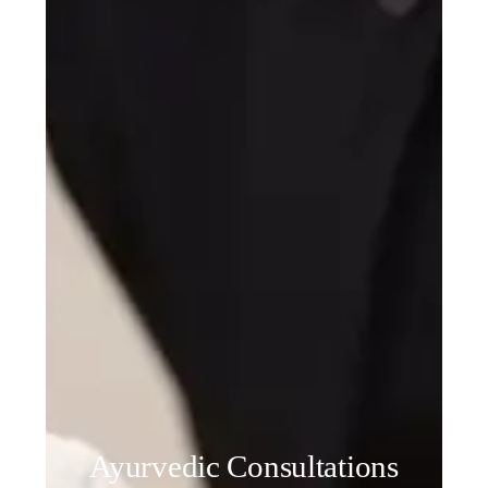
Ayurvedic Consultations