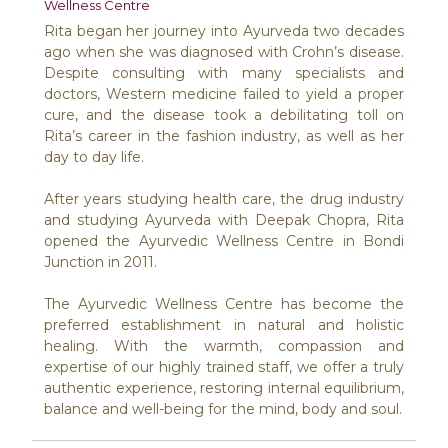
Wellness Centre
Rita began her journey into Ayurveda two decades
ago when she was diagnosed with Crohn’s disease.
Despite consulting with many specialists and
doctors, Western medicine failed to yield a proper
cure, and the disease took a debilitating toll on
Rita’s career in the fashion industry, as well as her
day to day life.
After years studying health care, the drug industry
and studying Ayurveda with Deepak Chopra, Rita
opened the Ayurvedic Wellness Centre in Bondi
Junction in 2011.
The Ayurvedic Wellness Centre has become the
preferred establishment in natural and holistic
healing. With the warmth, compassion and
expertise of our highly trained staff, we offer a truly
authentic experience, restoring internal equilibrium,
balance and well-being for the mind, body and soul.