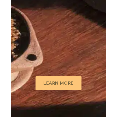
LEARN MORE