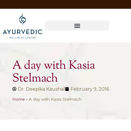
Four Ways to Have Your Healthiest Winter Ever with Ayurvedic Medicine
A day with Kasia
Stelmach
Dr. Deepika Kaushal
February 9, 2016
Home
»
A day with Kasia Stelmach