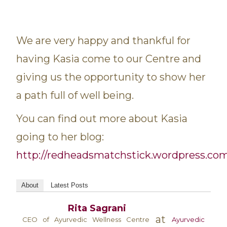
We are very happy and thankful for
having Kasia come to our Centre and
giving us the opportunity to show her
a path full of well being.
You can find out more about Kasia
going to her blog:
http://redheadsmatchstick.wordpress.co
About
Latest Posts
Rita Sagrani
at
CEO of Ayurvedic Wellness Centre
Ayurvedic