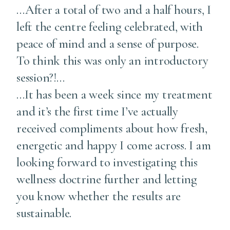
…After a total of two and a half hours, I
left the centre feeling celebrated, with
peace of mind and a sense of purpose.
To think this was only an introductory
session?!…
…It has been a week since my treatment
and it’s the first time I’ve actually
received compliments about how fresh,
energetic and happy I come across. I am
looking forward to investigating this
wellness doctrine further and letting
you know whether the results are
sustainable.