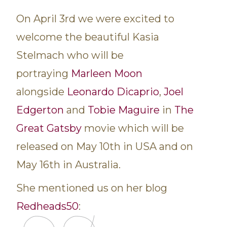
On April 3rd we were excited to
welcome the beautiful Kasia
Stelmach who will be
portraying
Marleen Moon
alongside
Leonardo Dicaprio
,
Joel
Edgerton
and
Tobie Maguire
in
The
Great Gatsby
movie which will be
released on May 10th in USA and on
May 16th in Australia.
She mentioned us on her blog
Redheads50
: