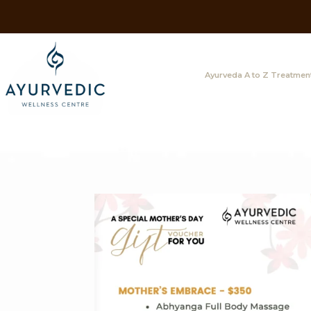
Ayurveda A