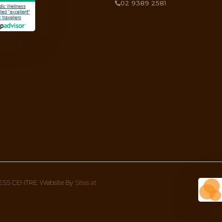
DOSHA!
something more in-depth to give more context to what