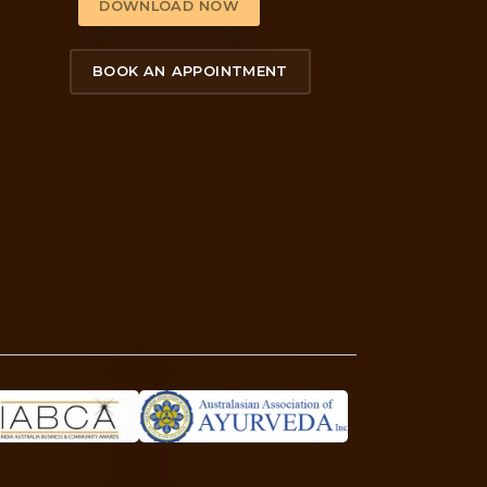
’s behind the quiz.