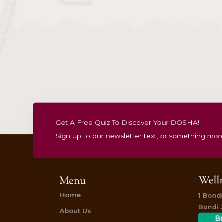
2026 Gift Vouchers
Christmas & New Ye
Specials
Gift Vouchers
Treatment
Summer Detox Flow
$
195.00