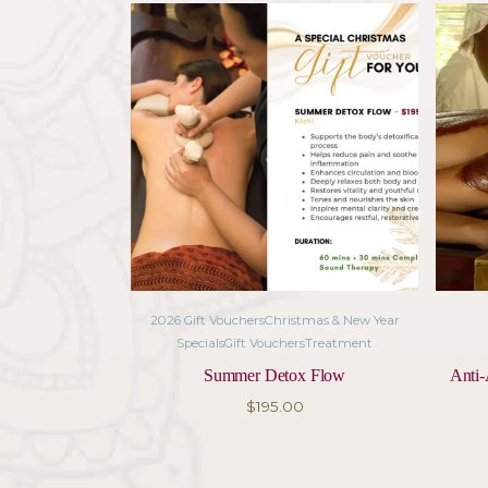
Foot Soak – 15 min – A soothing
Ayurvedic Facial – 60 min – A 
30 mins Sound Therapy – Ancient 
transformative sensory experien
Duration: 120 minutes
Related pro