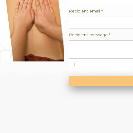
Cate
Reci
Recip
Reci