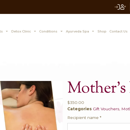
 to Z Treatments
Detox Clinic
Conditions
Ayurve
M
$
350