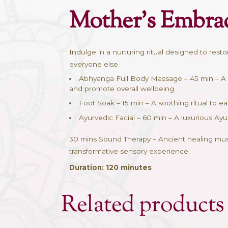
Description
Descriptio
Mother’s Em
Indulge in a nurturing ritual des
everyone else.
Abhyanga Full Body Massage –
and promote overall wellbeing.