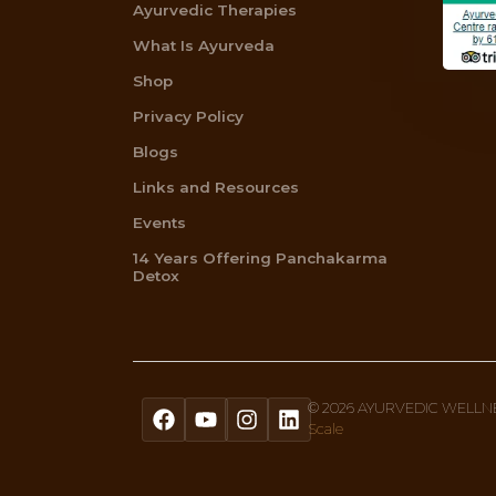
Get A Free Quiz To Discover Your 
Sign up to our newsletter text, or 