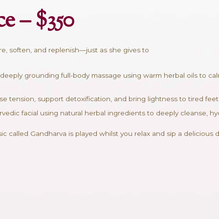
n
brace – $350
igned to restore, soften, and replenish—just as she gi
 45 min – A deeply grounding full-body massage usin