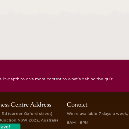
ar
Detox & Rejuvenate Rituals
Gift
Vouchers
Treatment
Anti-Ageing Package for Kapha Body
An
Type
$
550.00