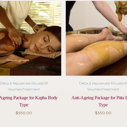
 ritual to ease tension, support detoxification, and br
luxurious Ayurvedic facial using natural herbal ingredi
healing music called Gandharva is played whilst you 
ce.
ducts