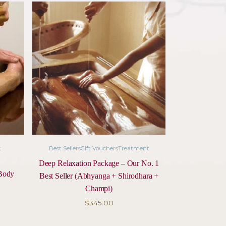
ing lightness to tired feet.
ents to deeply cleanse, hydrate, and restore the skin’
relax and sip a delicious detox herbal tea, completi