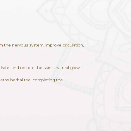
ADD TO CART
ves to
g warm herbal oils to calm the nervous system, impr