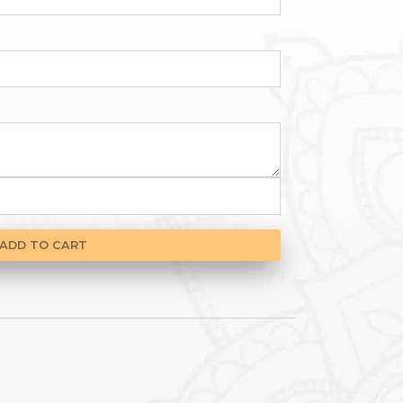
gories
Gift Vouchers
,
Mother’s Day Specials
pient name
*
ient email
*
pient message
*