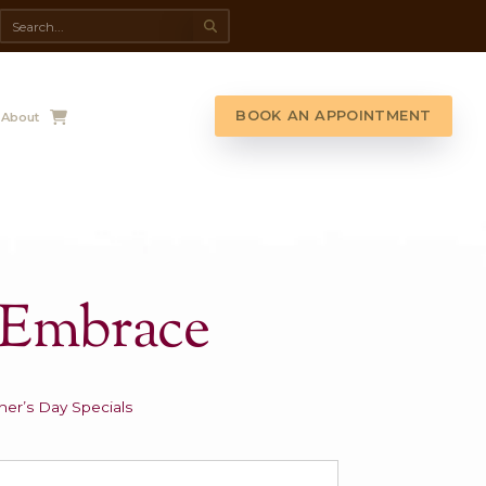
da Spa
Shop
Contact Us
About
other’s Embrac
.00